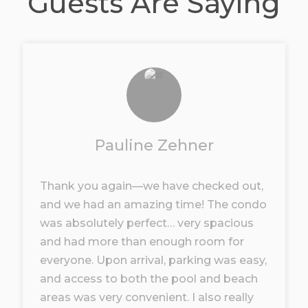
Guests Are Saying
Pauline Zehner
Thank you again—we have checked out,
and we had an amazing time! The condo
was absolutely perfect… very spacious
and had more than enough room for
everyone. Upon arrival, parking was easy,
and access to both the pool and beach
areas was very convenient. I also really