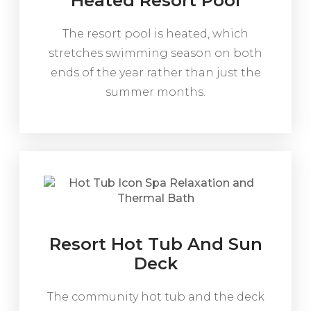
Heated Resort Pool
The resort pool is heated, which
stretches swimming season on both
ends of the year rather than just the
summer months.
Resort Hot Tub And Sun
Deck
The community hot tub and the deck