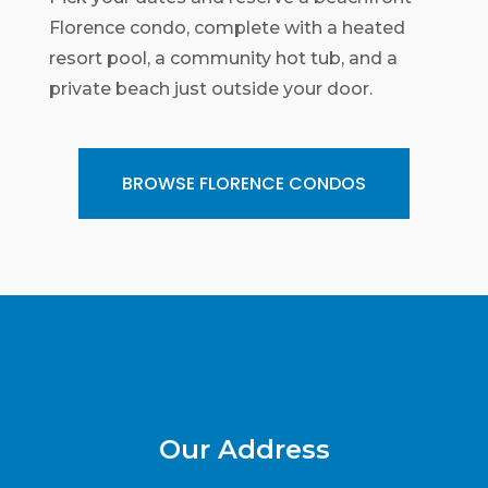
Florence condo, complete with a heated
resort pool, a community hot tub, and a
private beach just outside your door.
BROWSE FLORENCE CONDOS
Our Address