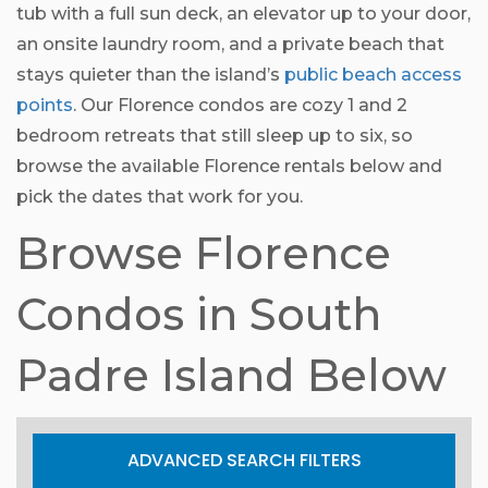
tub with a full sun deck, an elevator up to your door,
an onsite laundry room, and a private beach that
stays quieter than the island’s
public beach access
points
. Our Florence condos are cozy 1 and 2
bedroom retreats that still sleep up to six, so
browse the available Florence rentals below and
pick the dates that work for you.
Browse Florence
Condos in South
Padre Island Below
ADVANCED SEARCH FILTERS