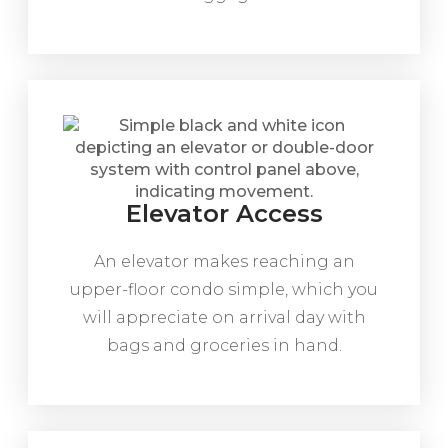
Elevator Access
An elevator makes reaching an
upper-floor condo simple, which you
will appreciate on arrival day with
bags and groceries in hand.