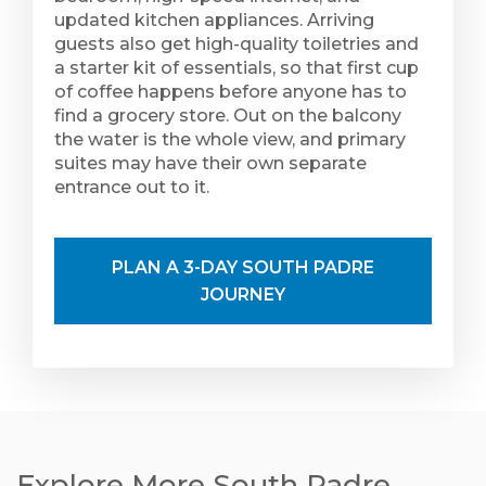
updated kitchen appliances. Arriving
guests also get high-quality toiletries and
a starter kit of essentials, so that first cup
of coffee happens before anyone has to
find a grocery store. Out on the balcony
the water is the whole view, and primary
suites may have their own separate
entrance out to it.
PLAN A 3-DAY SOUTH PADRE
JOURNEY
Explore More South Padre