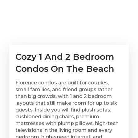
Cozy 1 And 2 Bedroom
Condos On The Beach
Florence condos are built for couples,
small families, and friend groups rather
than big crowds, with 1 and 2 bedroom
layouts that still make room for up to six
guests. Inside you will find plush sofas,
cushioned dining chairs, premium
mattresses with plump pillows, high-tech
televisions in the living room and every
bedroom, high-speed internet, and