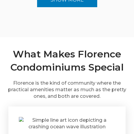
What Makes Florence
Condominiums Special
Florence is the kind of community where the
practical amenities matter as much as the pretty
ones, and both are covered.