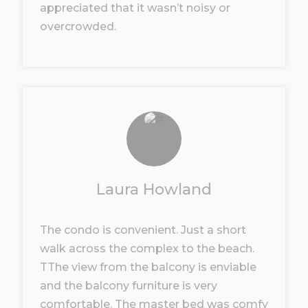
appreciated that it wasn’t noisy or
overcrowded.
Laura Howland
The condo is convenient. Just a short
walk across the complex to the beach.
TThe view from the balcony is enviable
and the balcony furniture is very
comfortable. The master bed was comfy