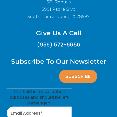
SPI Rentals
3901 Padre Blvd
South Padre Island, TX 78597
Give Us A Call
(956) 572-6656
Subscribe To Our Newsletter
This field is for validation
purposes and should be left
unchanged.