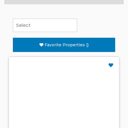
Favorite Properties
(
)