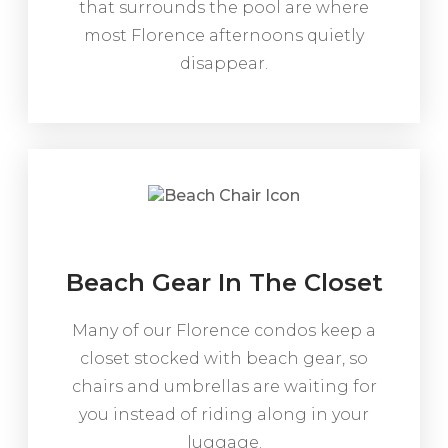
that surrounds the pool are where
most Florence afternoons quietly
disappear.
Beach Gear In The Closet
Many of our Florence condos keep a
closet stocked with beach gear, so
chairs and umbrellas are waiting for
you instead of riding along in your
luggage.