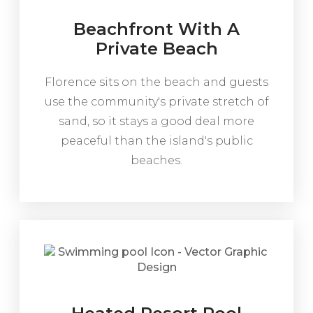
Beachfront With A
Private Beach
Florence sits on the beach and guests
use the community's private stretch of
sand, so it stays a good deal more
peaceful than the island's public
beaches.