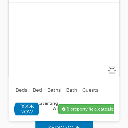
Previous
Next
Beds
Bed
Baths
Bath
Guests
Starting
BOOK
At
{[ property.flex_dates.length ]}
NOW
SHOW MORE