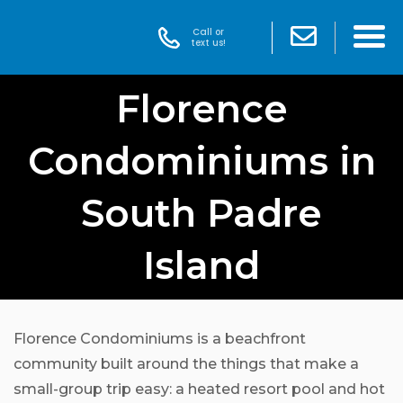
Call or
text us!
Florence
Condominiums in
South Padre
Island
Florence Condominiums is a beachfront
community built around the things that make a
small-group trip easy: a heated resort pool and hot