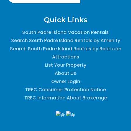
Quick Links
South Padre Island Vacation Rentals
Search South Padre Island Rentals by Amenity
Search South Padre Island Rentals by Bedroom
Attractions
List Your Property
About Us
Owner Login
TREC Consumer Protection Notice
TREC Information About Brokerage