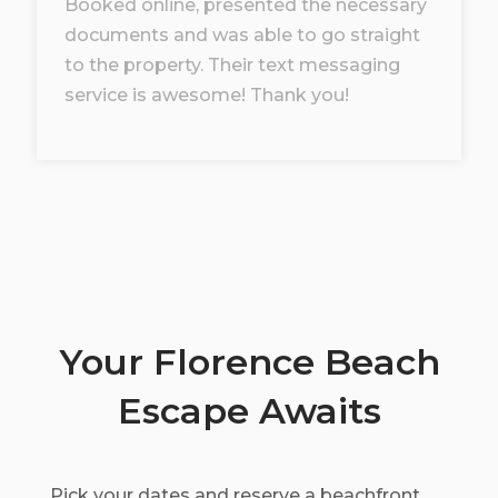
Booked online, presented the necessary
documents and was able to go straight
to the property. Their text messaging
service is awesome! Thank you!
Your Florence Beach
Escape Awaits
Pick your dates and reserve a beachfront