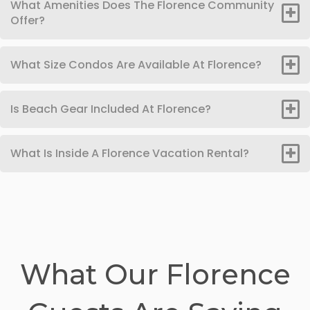
What Amenities Does The Florence Community
Offer?
What Size Condos Are Available At Florence?
Is Beach Gear Included At Florence?
What Is Inside A Florence Vacation Rental?
What Our Florence