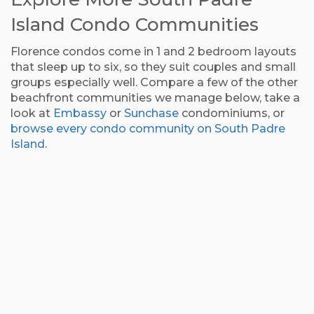
Island Condo Communities
Florence condos come in 1 and 2 bedroom layouts
that sleep up to six, so they suit couples and small
groups especially well. Compare a few of the other
beachfront communities we manage below, take a
look at
Embassy
or
Sunchase
condominiums, or
browse every condo community on South Padre
Island
.
Edgewater
Saida Condominiums
Marisol Condominiums
Inverness Condominiums
Condominiums
Three community pools and tennis on the sand.
Beachfront favorite since 1977.
Modern beachfront condos built for quiet.
Small, gated, and quiet on the beach.
Sapphire Condominiums
Continental
Aquarius Condominiums
Suntide Condominiums
Full-service resort with a gym and theater.
Condominiums
Panoramic Gulf views and bunk rooms for kids.
Welcoming, family-friendly beach condos.