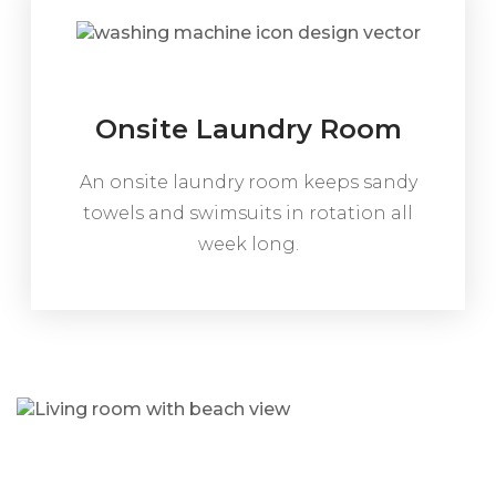
Onsite Laundry Room
An onsite laundry room keeps sandy
towels and swimsuits in rotation all
week long.