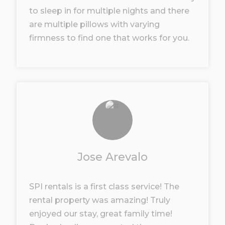
to sleep in for multiple nights and there
are multiple pillows with varying
firmness to find one that works for you.
Jose Arevalo
SPI rentals is a first class service! The
rental property was amazing! Truly
enjoyed our stay, great family time!