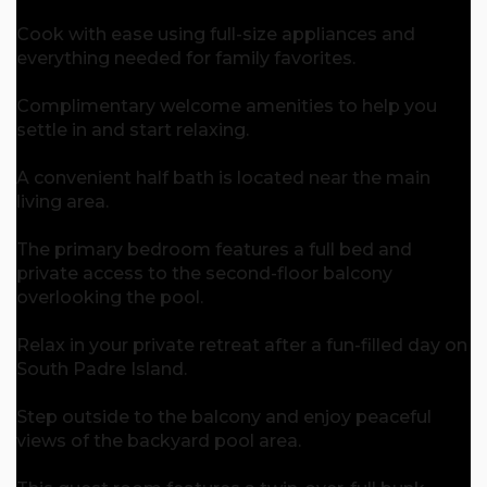
Cook with ease using full-size appliances and
everything needed for family favorites.
Complimentary welcome amenities to help you
settle in and start relaxing.
A convenient half bath is located near the main
living area.
The primary bedroom features a full bed and
private access to the second-floor balcony
overlooking the pool.
Relax in your private retreat after a fun-filled day on
South Padre Island.
Step outside to the balcony and enjoy peaceful
views of the backyard pool area.