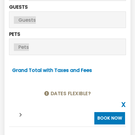
GUESTS
PETS
Grand Total with Taxes and Fees
DATES FLEXIBLE?
X
BOOK NOW