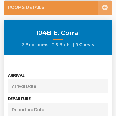
ROOMS DETAILS
104B E. Corral
3 Bedrooms |
2.5 Baths |
9 Guests
ARRIVAL
DEPARTURE