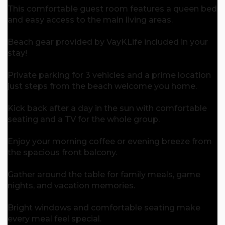
This comfortable guest room features a queen bed
and easy access to the main living areas.
Beach gear provided by VayKLife included in your
stay!
Private parking for 3 vehicles and a prime location
just steps from the beach welcome you home.
Kick back after a day in the sun with comfortable
seating and a TV for the whole group.
Enjoy your morning coffee or evening breeze from
the spacious front balcony.
Gather around the table for family meals, game
nights, and vacation memories.
Bright windows and comfortable seating make
every meal feel special.