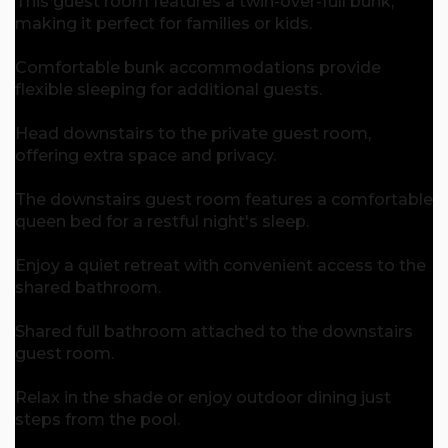
This guest room features a twin-over-full bunk,
making it perfect for families or kids.
Comfortable bunk accommodations provide
flexible sleeping for additional guests.
Head downstairs to the private guest room,
offering extra space and privacy.
The downstairs guest room features a comfortable
queen bed for a restful night's sleep.
Enjoy a quiet retreat with convenient access to the
shared bathroom.
Shared full bathroom attached to the downstairs
guest room.
Relax in the shade or enjoy outdoor dining just
steps from the pool.