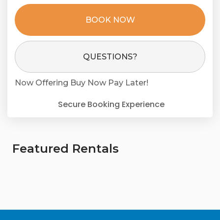
BOOK NOW
Please Select Dates Above
QUESTIONS?
Now Offering
Buy Now Pay Later!
Secure Booking Experience
Featured Rentals