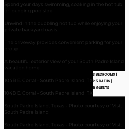
Spend your days swimming, soaking in the hot tub,
or lounging poolside.
Unwind in the bubbling hot tub while enjoying your
private backyard oasis.
The driveway provides convenient parking for your
group.
A beautiful exterior view of your South Padre Island
vacation home.
3 BEDROOMS |
104B E. Corral - South Padre Island, TX
2.5 BATHS |
9 GUESTS
104B E. Corral - South Padre Island, TX
South Padre Island, Texas - Photo courtesy of Visit
South Padre Island
South Padre Island, Texas - Photo courtesy of Visit