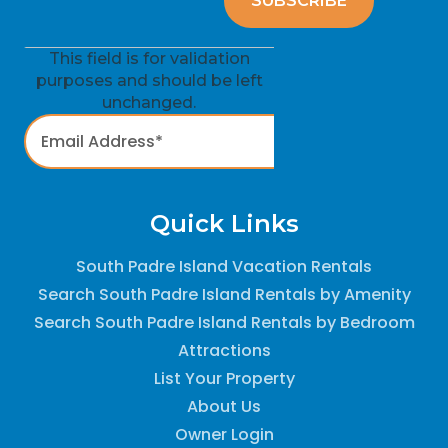
This field is for validation
purposes and should be left
unchanged.
Quick Links
South Padre Island Vacation Rentals
Search South Padre Island Rentals by Amenity
Search South Padre Island Rentals by Bedroom
Attractions
List Your Property
About Us
Owner Login