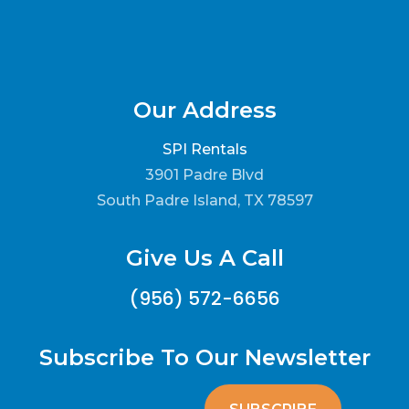
Our Address
SPI Rentals
3901 Padre Blvd
South Padre Island, TX 78597
Give Us A Call
(956) 572-6656
Subscribe To Our Newsletter