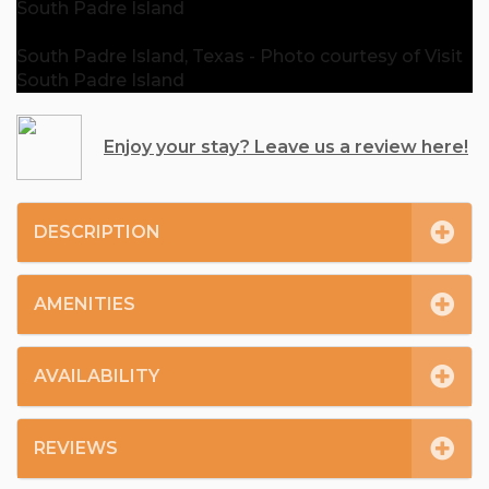
South Padre Island
South Padre Island, Texas - Photo courtesy of Visit
South Padre Island
Enjoy your stay? Leave us a review here!
DESCRIPTION
AMENITIES
AVAILABILITY
REVIEWS