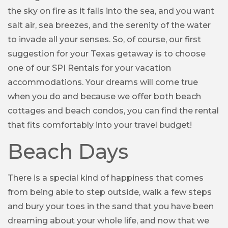
the sky on fire as it falls into the sea, and you want
salt air, sea breezes, and the serenity of the water
to invade all your senses. So, of course, our first
suggestion for your Texas getaway is to choose
one of our SPI Rentals for your vacation
accommodations. Your dreams will come true
when you do and because we offer both beach
cottages and beach condos, you can find the rental
that fits comfortably into your travel budget!
Beach Days
There is a special kind of happiness that comes
from being able to step outside, walk a few steps
and bury your toes in the sand that you have been
dreaming about your whole life, and now that we