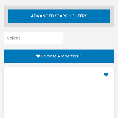
ADVANCED SEARCH FILTERS
Favorite Properties
(
)