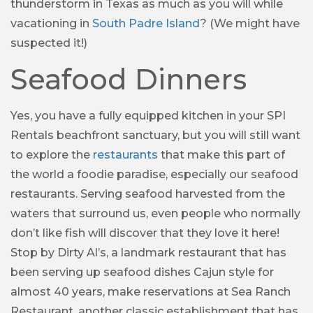
thunderstorm in Texas as much as you will while
vacationing in
South Padre Island
? (We might have
suspected it!)
Seafood Dinners
Yes, you have a fully equipped kitchen in your SPI
Rentals beachfront sanctuary, but you will still want
to explore the
restaurants
that make this part of
the world a foodie paradise, especially our seafood
restaurants. Serving seafood harvested from the
waters that surround us, even people who normally
don’t like fish will discover that they love it here!
Stop by Dirty Al’s, a landmark restaurant that has
been serving up seafood dishes Cajun style for
almost 40 years, make reservations at Sea Ranch
Restaurant, another classic establishment that has