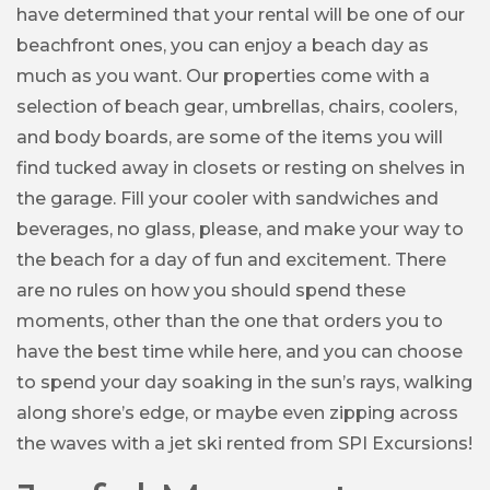
have determined that your rental will be one of our
beachfront ones, you can enjoy a beach day as
much as you want. Our properties come with a
selection of beach gear, umbrellas, chairs, coolers,
and body boards, are some of the items you will
find tucked away in closets or resting on shelves in
the garage. Fill your cooler with sandwiches and
beverages, no glass, please, and make your way to
the beach for a day of fun and excitement. There
are no rules on how you should spend these
moments, other than the one that orders you to
have the best time while here, and you can choose
to spend your day soaking in the sun’s rays, walking
along shore’s edge, or maybe even zipping across
the waves with a jet ski rented from SPI Excursions!