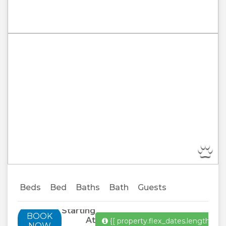
Previous
Next
Beds
Bed
Baths
Bath
Guests
Starting
BOOK
At
{[ property.flex_dates.length ]}
Al
NOW