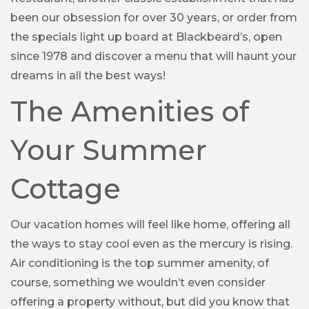
been our obsession for over 30 years, or order from
the specials light up board at Blackbeard’s, open
since 1978 and discover a menu that will haunt your
dreams in all the best ways!
The Amenities of
Your Summer
Cottage
Our vacation homes will feel like home, offering all
the ways to stay cool even as the mercury is rising.
Air conditioning is the top summer amenity, of
course, something we wouldn’t even consider
offering a property without, but did you know that