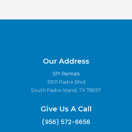
Our Address
SPI Rentals
3901 Padre Blvd
South Padre Island, TX 78597
Give Us A Call
(956) 572-6656