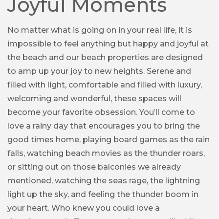
Joyful Moments
No matter what is going on in your real life, it is
impossible to feel anything but happy and joyful at
the beach and our beach properties are designed
to amp up your joy to new heights. Serene and
filled with light, comfortable and filled with luxury,
welcoming and wonderful, these spaces will
become your favorite obsession. You’ll come to
love a rainy day that encourages you to bring the
good times home, playing board games as the rain
falls, watching beach movies as the thunder roars,
or sitting out on those balconies we already
mentioned, watching the seas rage, the lightning
light up the sky, and feeling the thunder boom in
your heart. Who knew you could love a