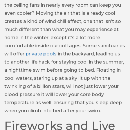
the ceiling fans in nearly every room can keep you
even cooler? Moving the air that is already cool
creates a kind of wind chill effect, one that isn’t so
much different than what you may experience at
home in the winter, except it’s a lot more
comfortable inside our cottages. Some sanctuaries
will offer
private pools
in the backyard, leading us
to another life hack for staying cool in the summer,
a nighttime swim before going to bed. Floating in
cool waters, staring up at a sky lit up with the
twinkling of a billion stars, will not just lower your
blood pressure it will lower your core body
temperature as well, ensuring that you sleep deep
when you climb into bed after your swim.
Fireworks and Live