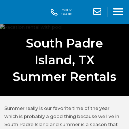
Call or
text us!
South Padre
Island, TX
Summer Rentals
Summer really is our favorite time of the year,
which is probably a good thing because we live in
South Padre Island and summer is a season that