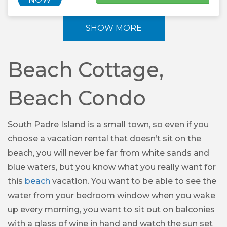
SHOW MORE
Beach Cottage,
Beach Condo
South Padre Island is a small town, so even if you
choose a vacation rental that doesn’t sit on the
beach, you will never be far from white sands and
blue waters, but you know what you really want for
this
beach
vacation. You want to be able to see the
water from your bedroom window when you wake
up every morning, you want to sit out on balconies
with a glass of wine in hand and watch the sun set