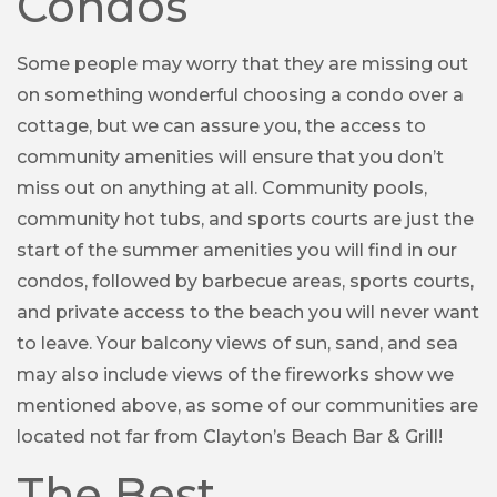
Condos
Some people may worry that they are missing out
on something wonderful choosing a condo over a
cottage, but we can assure you, the access to
community amenities will ensure that you don’t
miss out on anything at all. Community pools,
community hot tubs, and sports courts are just the
start of the summer amenities you will find in our
condos, followed by barbecue areas, sports courts,
and private access to the beach you will never want
to leave. Your balcony views of sun, sand, and sea
may also include views of the fireworks show we
mentioned above, as some of our communities are
located not far from Clayton’s Beach Bar & Grill!
The Best