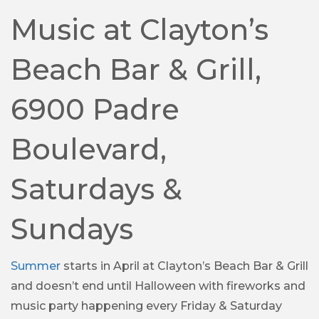
Music at Clayton’s
Beach Bar & Grill,
6900 Padre
Boulevard,
Saturdays &
Sundays
Summer
starts in April at Clayton’s Beach Bar & Grill
and doesn’t end until Halloween with fireworks and
music party happening every Friday & Saturday