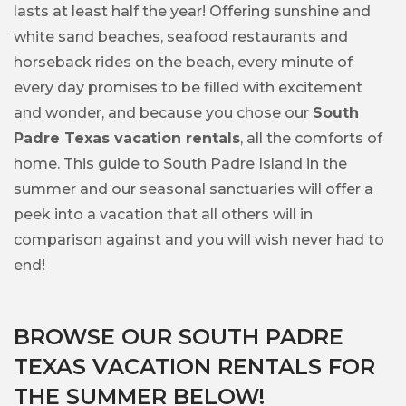
lasts at least half the year! Offering sunshine and
white sand beaches, seafood restaurants and
horseback rides on the beach, every minute of
every day promises to be filled with excitement
and wonder, and because you chose our
South
Padre Texas vacation rentals
, all the comforts of
home. This guide to South Padre Island in the
summer and our seasonal sanctuaries will offer a
peek into a vacation that all others will in
comparison against and you will wish never had to
end!
BROWSE OUR SOUTH PADRE
TEXAS VACATION RENTALS FOR
THE SUMMER BELOW!