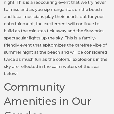
night. This is a reoccurring event that we try never
to miss and as you sip margaritas on the beach
and local musicians play their hearts out for your
entertainment, the excitement will continue to
build as the minutes tick away and the fireworks
spectacular lights up the sky. This is a family-
friendly event that epitomizes the carefree vibe of
summer night at the beach and will be considered
twice as much fun as the colorful explosions in the
sky are reflected in the calm waters of the sea
below!
Community
Amenities in Our