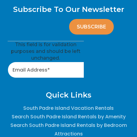
Subscribe To Our Newsletter
This field is for validation
purposes and should be left
unchanged.
Quick Links
South Padre Island Vacation Rentals
Search South Padre Island Rentals by Amenity
Search South Padre Island Rentals by Bedroom
Attractions