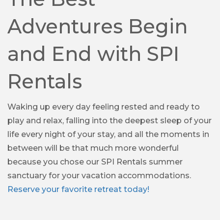
Adventures Begin
and End with SPI
Rentals
Waking up every day feeling rested and ready to
play and relax, falling into the deepest sleep of your
life every night of your stay, and all the moments in
between will be that much more wonderful
because you chose our SPI Rentals summer
sanctuary for your vacation accommodations.
Reserve your favorite retreat today!