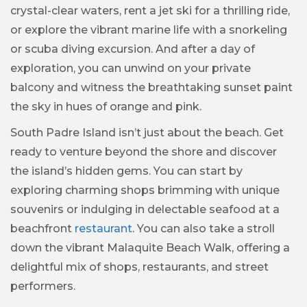
crystal-clear waters, rent a jet ski for a thrilling ride,
or explore the vibrant marine life with a snorkeling
or scuba diving excursion. And after a day of
exploration, you can unwind on your private
balcony and witness the breathtaking sunset paint
the sky in hues of orange and pink.
South Padre Island isn’t just about the beach. Get
ready to venture beyond the shore and discover
the island’s hidden gems. You can start by
exploring charming shops brimming with unique
souvenirs or indulging in delectable seafood at a
beachfront
restaurant
. You can also take a stroll
down the vibrant Malaquite Beach Walk, offering a
delightful mix of shops, restaurants, and street
performers.