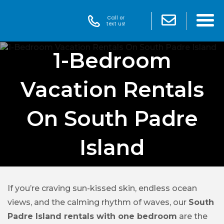
Call or
text us!
1-Bedroom
Vacation Rentals
On South Padre
Island
If you’re craving sun-kissed skin, endless ocean
views, and the calming rhythm of waves, our
South
Padre Island rentals with one bedroom
are the