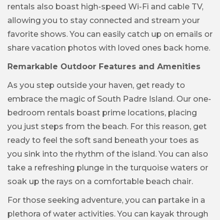
rentals also boast high-speed Wi-Fi and cable TV,
allowing you to stay connected and stream your
favorite shows. You can easily catch up on emails or
share vacation photos with loved ones back home.
Remarkable Outdoor Features and Amenities
As you step outside your haven, get ready to
embrace the magic of South Padre Island. Our one-
bedroom rentals boast prime locations, placing
you just steps from the beach. For this reason, get
ready to feel the soft sand beneath your toes as
you sink into the rhythm of the island. You can also
take a refreshing plunge in the turquoise waters or
soak up the rays on a comfortable beach chair.
For those seeking adventure, you can partake in a
plethora of water activities. You can kayak through