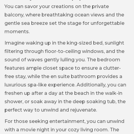
You can savor your creations on the private
balcony, where breathtaking ocean views and the
gentle sea breeze set the stage for unforgettable
moments.
Imagine waking up in the king-sized bed, sunlight
filtering through floor-to-ceiling windows, and the
sound of waves gently lulling you. The bedroom
features ample closet space to ensure a clutter-
free stay, while the en suite bathroom provides a
luxurious spa-like experience. Additionally, you can
freshen up after a day at the beach in the walk-in
shower, or soak away in the deep soaking tub, the
perfect way to unwind and rejuvenate.
For those seeking entertainment, you can unwind
with a movie night in your cozy living room. The