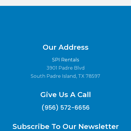
Our Address
SPI Rentals
3901 Padre Blvd
South Padre Island, TX 78597
Give Us A Call
(956) 572-6656
Subscribe To Our Newsletter