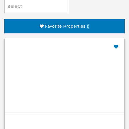
Favorite Properties
(
)