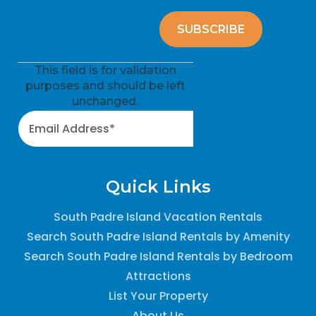
This field is for validation
purposes and should be left
unchanged.
Quick Links
South Padre Island Vacation Rentals
Search South Padre Island Rentals by Amenity
Search South Padre Island Rentals by Bedroom
Attractions
List Your Property
About Us