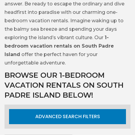
answer. Be ready to escape the ordinary and dive
headfirst into paradise with our charming one-
bedroom vacation rentals. Imagine waking up to
the balmy sea breeze and spending your days
exploring the island’s vibrant culture. Our
1-
bedroom vacation rentals on South Padre
Island
offer the perfect haven for your
unforgettable adventure.
BROWSE OUR 1-BEDROOM
VACATION RENTALS ON SOUTH
PADRE ISLAND BELOW!
ADVANCED SEARCH FILTERS