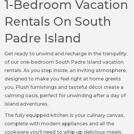
1-Bedroom Vacation
Rentals On South
Padre Island
Get ready to unwind and recharge in the tranquility
of our one-bedroom South Padre Island vacation
rentals. As you step inside, an inviting atmosphere,
designed to make you feel right at home greets
you. Plush furnishings and tasteful décor create a
calming oasis, perfect for unwinding after a day of
island adventures.
The fully equipped kitchen is your culinary canvas,
complete with modern appliances and all the
cookware you’ll need to whip up delicious meals.