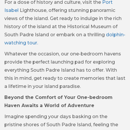
For a dose of history and culture, visit the
Port
Isabel
Lighthouse, offering stunning panoramic
views of the island. Get ready to indulge in the rich
history of the island at the Historical Museum of
South Padre Island or embark on a thrilling
dolphin-
watching tour.
Whatever the occasion, our one-bedroom havens
provide the perfect launching pad for exploring
everything South Padre Island has to offer. With
this in mind, get ready to create memories that last
a lifetime in your island paradise.
Beyond the Comfort of Your One-bedroom
Haven Awaits a World of Adventure
Imagine spending your days basking on the
pristine shores of South Padre Island, feeling the