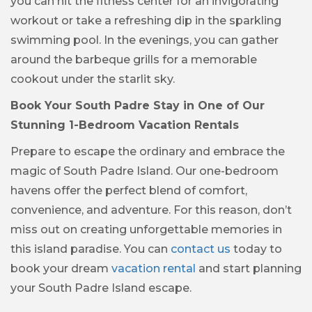
you can hit the fitness center for an invigorating
workout or take a refreshing dip in the sparkling
swimming pool. In the evenings, you can gather
around the barbeque grills for a memorable
cookout under the starlit sky.
Book Your South Padre Stay in One of Our
Stunning 1-Bedroom Vacation Rentals
Prepare to escape the ordinary and embrace the
magic of South Padre Island. Our one-bedroom
havens offer the perfect blend of comfort,
convenience, and adventure. For this reason, don’t
miss out on creating unforgettable memories in
this island paradise. You can
contact us
today to
book your dream
vacation rental
and start planning
your South Padre Island escape.