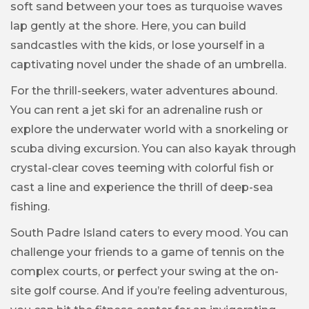
soft sand between your toes as turquoise waves
lap gently at the shore. Here, you can build
sandcastles with the kids, or lose yourself in a
captivating novel under the shade of an umbrella.
For the thrill-seekers, water adventures abound.
You can rent a jet ski for an adrenaline rush or
explore the underwater world with a snorkeling or
scuba diving excursion. You can also kayak through
crystal-clear coves teeming with colorful fish or
cast a line and experience the thrill of deep-sea
fishing.
South Padre Island caters to every mood. You can
challenge your friends to a game of tennis on the
complex courts, or perfect your swing at the on-
site golf course. And if you’re feeling adventurous,