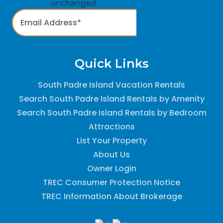
unchanged.
Quick Links
South Padre Island Vacation Rentals
Search South Padre Island Rentals by Amenity
Search South Padre Island Rentals by Bedroom
Attractions
List Your Property
About Us
Owner Login
TREC Consumer Protection Notice
TREC Information About Brokerage