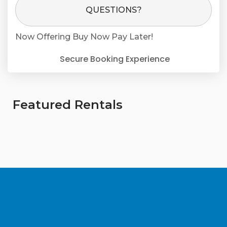
Please Select Dates Above
QUESTIONS?
Now Offering
Buy Now Pay Later!
Secure Booking Experience
Featured Rentals