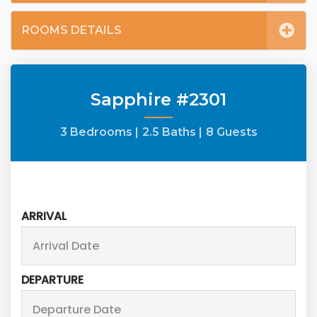
ROOMS DETAILS
Sapphire #2301
3 Bedrooms |
2.5 Baths |
8 Guests
ARRIVAL
DEPARTURE