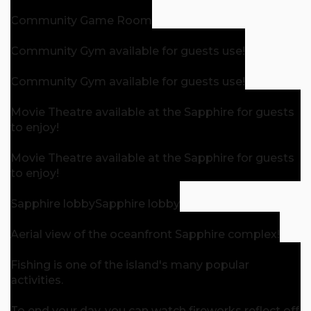
Community Game Room
Community Gym available for guests use!
Community Gym available for guests use!
Movie Theatre available at the Sapphire for guests
to enjoy!
Movie Theatre available at the Sapphire for guests
to enjoy!
Sapphire lobby
Sapphire lobby
Aerial view of the oceanfront Sapphire complex!
Fishing is one of the island's many popular
activities.
To end your day, you can watch fireworks reflect off