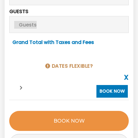
GUESTS
Grand Total with Taxes and Fees
DATES FLEXIBLE?
X
BOOK NOW
BOOK NOW