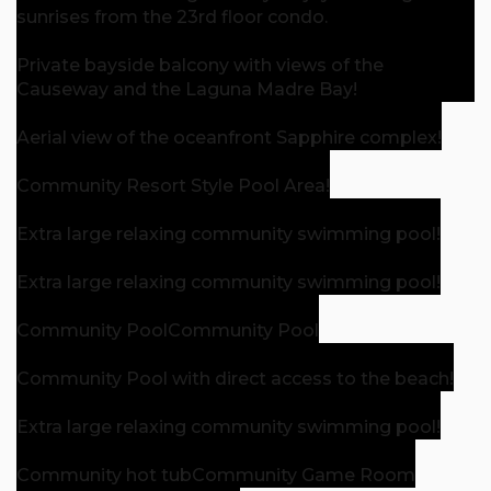
sunrises from the 23rd floor condo.
Private bayside balcony with views of the
Causeway and the Laguna Madre Bay!
Aerial view of the oceanfront Sapphire complex!
Community Resort Style Pool Area!
Extra large relaxing community swimming pool!
Extra large relaxing community swimming pool!
Community Pool
Community Pool
Community Pool with direct access to the beach!
Extra large relaxing community swimming pool!
Community hot tub
Community Game Room