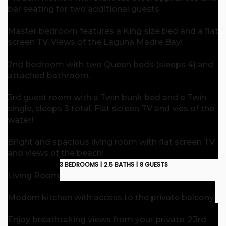
bar seating for two additional guests.
Master bedroom features a King size bed and a flat
screen TV. Views of the Laguna Madre Bay!
2nd bedroom with two Queen beds (sleeps 4) and
attached bathroom.
3rd guest room with a Twin bunk bed and a Twin
single, sleeps 3 total. Flat screen TV and vies of the
water!
Bright and spacious living room with flat screen TV
and views of the beach!
3 BEDROOMS |
2.5 BATHS |
8 GUESTS
Living Room
Modern kitchen with access to the private balcony.
Enjoy breathtaking views from your private, 23rd