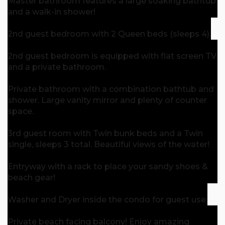
Master bathroom features a large soaking bathtub
and a walk-in shower!
2nd guest bedroom with 2 Queen beds (sleeps 4).
2nd guest bedroom is equipped with flat screen TV
and a private bathroom.
Private bathroom with a combination bathtub and
shower. Large vanity mirror and plenty of counter
space.
3rd guest room with Twin bunk beds and a Twin
single, sleeps 3 total. Beautiful views of the water!
Entryway with a rack to place your sandy shoes &
beach gear!
Washer and Dryer inside the condo for guest use.
Private beach facing balcony! Enjoy amazing