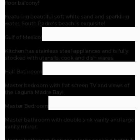
floor balcony!
Featuring beautiful soft white sand and sparkling
water, South Padre's beach is exquisite!
Gulf of Mexico!
Kitchen has stainless steel appliances and is fully
stocked with utensils, cook and dish wares.
Half Bathroom
Master bedroom with flat screen TV and views of
the Laguna Madre Bay!
Master Bedroom
Master bathroom with double sink vanity and large
vanity mirror.