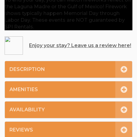
the Laguna Madre or the Gulf of Mexico! Firework
shows typically happen Memorial Day through
Labor Day. These events are NOT guaranteed by
SPI Rentals.
Enjoy your stay? Leave us a review here!
DESCRIPTION
AMENITIES
AVAILABILITY
REVIEWS