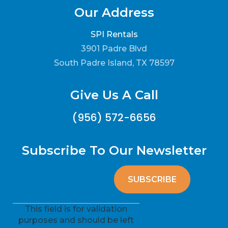
Our Address
SPI Rentals
3901 Padre Blvd
South Padre Island, TX 78597
Give Us A Call
(956) 572-6656
Subscribe To Our Newsletter
This field is for validation
purposes and should be left