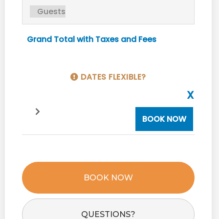
Grand Total with Taxes and Fees
DATES FLEXIBLE?
X
BOOK NOW
BOOK NOW
Please Select Dates Above
QUESTIONS?