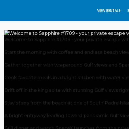
VIEW RENTALS
Welcome to Sapphire #1709 - your private escape with
Start the morning with coffee and endless beach view
Gather together with wraparound Gulf views and Space
Cook favorite meals in a bright kitchen with water vi
Drift off in the king suite with stunning Gulf views ri
Stay steps from the beach at one of South Padre Isla
A bright entryway leading toward panoramic Gulf vie
Grill dinner and watch SpaceX launches from the priva