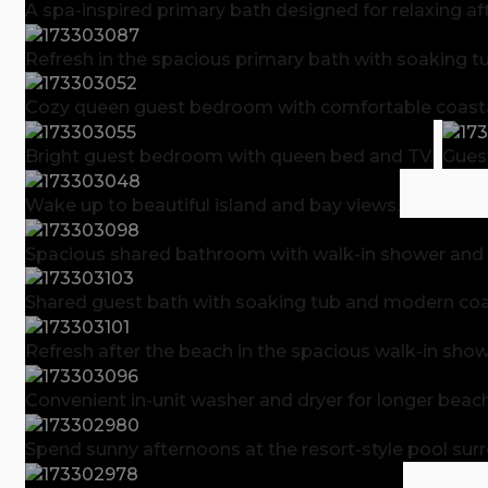
A spa-inspired primary bath designed for relaxing af
Refresh in the spacious primary bath with soaking t
Cozy queen guest bedroom with comfortable coastal
Bright guest bedroom with queen bed and TV.
Gues
Wake up to beautiful island and bay views.
Spacious shared bathroom with walk-in shower and p
Shared guest bath with soaking tub and modern coas
Refresh after the beach in the spacious walk-in show
Convenient in-unit washer and dryer for longer beach
Spend sunny afternoons at the resort-style pool su