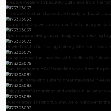
Prepare meals with beautiful gulf views from the ful
A modern kitchen stocked and ready for beach snack
Complimentary welcome amenities to help you settle 
Open-concept living space designed for relaxing toge
Unwind on the Gulf-facing balcony with front-row vi
Lounge above the shoreline with endless Gulf views
Soak in panoramic Gulf coastline views from the pri
Wake up in the king suite to breathtaking Gulf views
Enjoy peaceful mornings and endless blue water view
Dual vanities, soaking tub, and walk-in shower in the