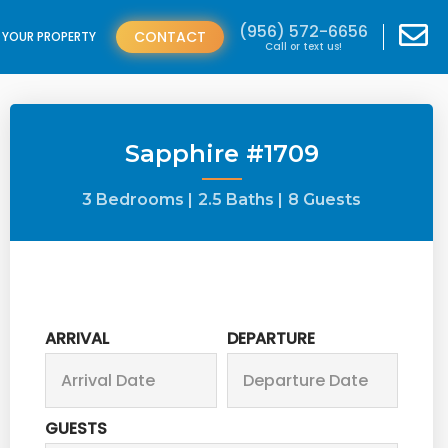
(956) 572-6656
CONTACT
T YOUR PROPERTY
Call or text us!
Sapphire #1709
3 Bedrooms |
2.5 Baths |
8 Guests
ARRIVAL
DEPARTURE
GUESTS