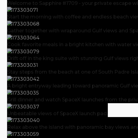
Welcome to Sapphire #1709 - your private escape wit
Start the morning with coffee and endless beach vie
Gather together with wraparound Gulf views and Spac
Cook favorite meals in a bright kitchen with water v
Drift off in the king suite with stunning Gulf views r
Stay steps from the beach at one of South Padre Isl
A bright entryway leading toward panoramic Gulf vi
Grill dinner and watch SpaceX launches from the priv
Unbeatable views of SpaceX launch pad.
Relax above the island with panoramic bay views an