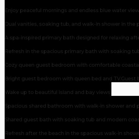
Enjoy peaceful mornings and endless blue water views
Dual vanities, soaking tub, and walk-in shower in the 
A spa-inspired primary bath designed for relaxing aft
Refresh in the spacious primary bath with soaking tu
Cozy queen guest bedroom with comfortable coastal 
Bright guest bedroom with queen bed and TV.
Guest 
Wake up to beautiful island and bay views.
Spacious shared bathroom with walk-in shower and pl
Shared guest bath with soaking tub and modern coast
Refresh after the beach in the spacious walk-in showe