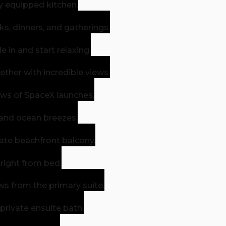
ly equipped kitchen.
s, dinners, and gatherings.
in and start relaxing.
ther with incredible views.
ews of SpaceX launches.
 and ocean breezes.
vate beachfront balcony.
 right from bed.
s from the primary suite.
 private ensuite bath.