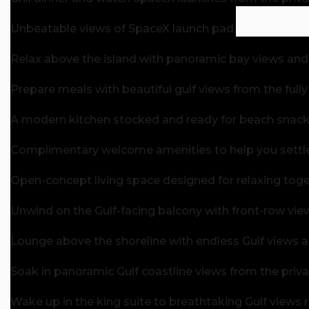
Unbeatable views of SpaceX launch pad.
Relax above the island with panoramic bay views and
Prepare meals with beautiful gulf views from the full
A modern kitchen stocked and ready for beach snacks
Complimentary welcome amenities to help you settle i
Open-concept living space designed for relaxing toget
Unwind on the Gulf-facing balcony with front-row vie
Lounge above the shoreline with endless Gulf views 
Soak in panoramic Gulf coastline views from the priv
Wake up in the king suite to breathtaking Gulf views 