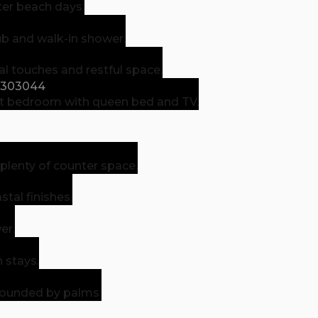
ter beach days.
ub and walk-in shower.
 touches and restful space.
t bedroom with queen bed and TV.
lenty of counter space.
tal finishes.
er.
 stays.
rrounded by palms.