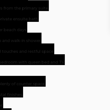
 from the primary suite.
private ensuite bath.
er beach days.
b and walk-in shower.
touches and restful space.
bedroom with queen bed and TV.
enty of counter space.
al finishes.
r.