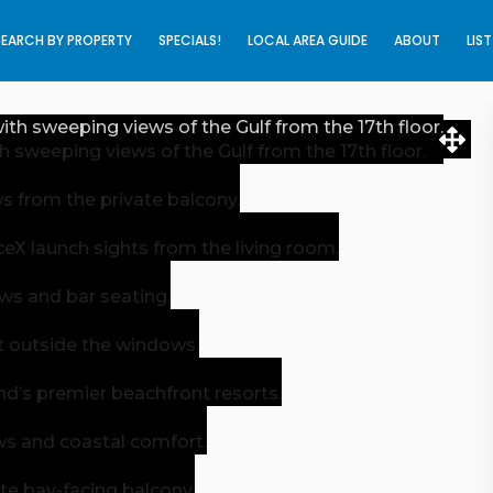
SEARCH BY PROPERTY
SPECIALS!
LOCAL AREA GUIDE
ABOUT
LIS
 sweeping views of the Gulf from the 17th floor.
s from the private balcony.
X launch sights from the living room.
ews and bar seating.
ght outside the windows.
nd’s premier beachfront resorts.
ws and coastal comfort.
te bay-facing balcony.