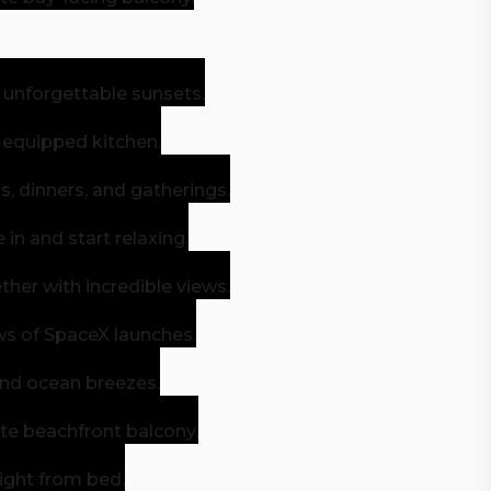
 unforgettable sunsets.
y equipped kitchen.
, dinners, and gatherings.
n and start relaxing.
her with incredible views.
ws of SpaceX launches.
and ocean breezes.
ate beachfront balcony.
right from bed.