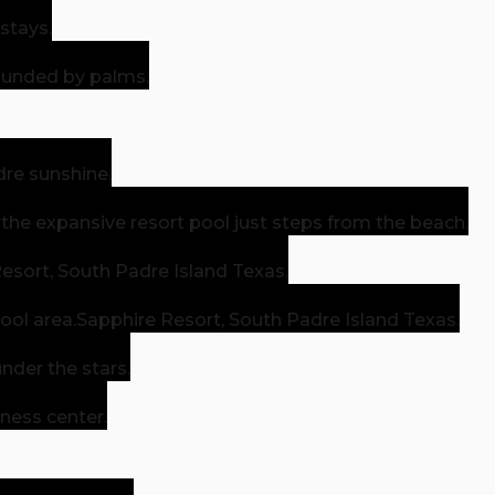
stays.
rounded by palms.
dre sunshine.
n the expansive resort pool just steps from the beach.
esort, South Padre Island Texas.
ool area.
Sapphire Resort, South Padre Island Texas.
nder the stars.
tness center.