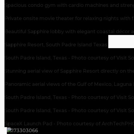
Spacious condo gym with cardio machines and stren
Private onsite movie theater for relaxing nights with f
Beautiful Sapphire lobby with elegant coastal décor
Sapphire Resort, South Padre Island Texas.
South Padre Island, Texas - Photo courtesy of Visit S
Stunning aerial view of Sapphire Resort directly on th
Panoramic aerial views of the Gulf of Mexico, Laguna
South Padre Island, Texas - Photo courtesy of Visit S
South Padre Island, Texas - Photo courtesy of Visit S
SpaceX Launch Pad - Photo courtesy of ArchTechP