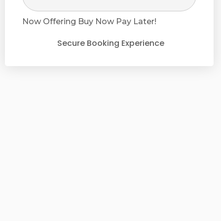
Now Offering
Buy Now Pay Later!
Secure Booking Experience