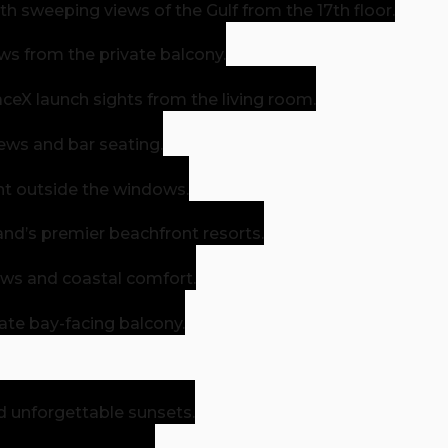
h sweeping views of the Gulf from the 17th floor.
ws from the private balcony.
eX launch sights from the living room.
iews and bar seating.
ight outside the windows.
and’s premier beachfront resorts.
ews and coastal comfort.
ate bay-facing balcony.
d unforgettable sunsets.