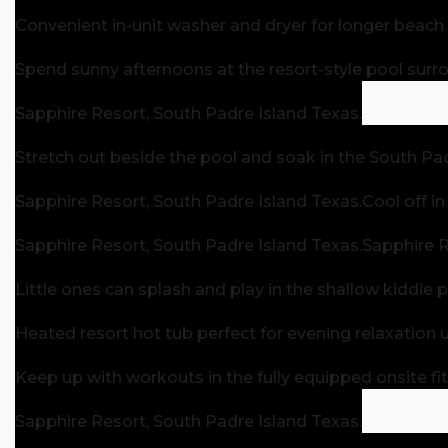
Convenient in-unit washer and dryer for longer beach 
Spend sunny afternoons at the resort-style pool sur
Sapphire Resort, South Padre Island Texas.
Stretch out beside the pool and soak in the South Pa
Sapphire Resort, South Padre Island Texas.
Cool off i
Sapphire Resort, South Padre Island Texas.
Sapphire R
Little ones can splash and play in the shallow kiddie p
Heated resort hot tub perfect for evening relaxation u
Keep up with workouts in the fully equipped onsite fi
Sapphire Resort, South Padre Island Texas.