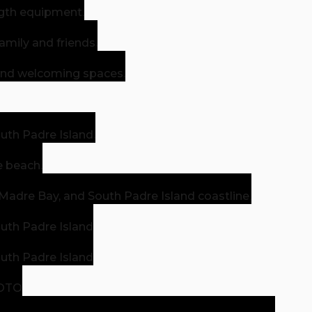
gth equipment.
amily and friends.
 and welcoming spaces.
outh Padre Island.
e beach.
 Madre Bay, and South Padre Island coastline.
outh Padre Island
outh Padre Island
HOTO