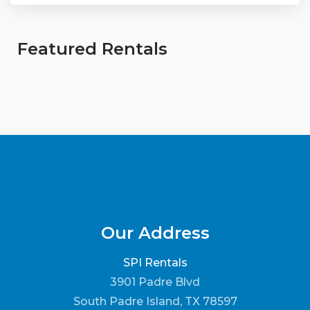
Featured Rentals
Our Address
SPI Rentals
3901 Padre Blvd
South Padre Island, TX 78597