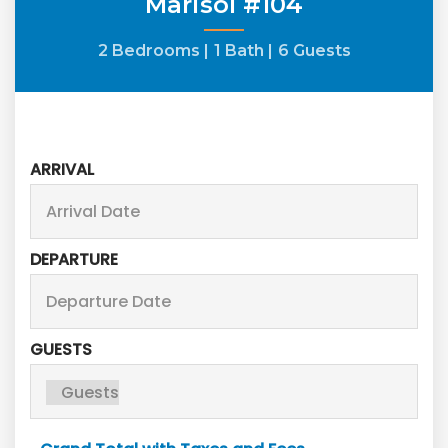
Marisol #104
2 Bedrooms |
1 Bath |
6 Guests
ARRIVAL
DEPARTURE
GUESTS