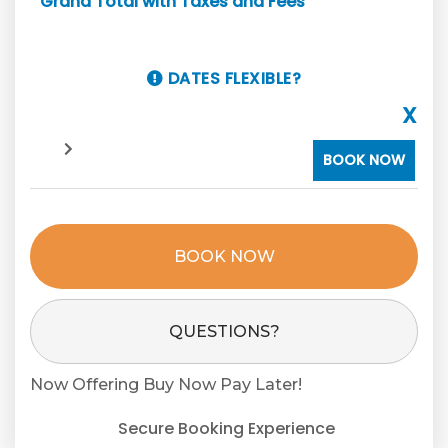
Grand Total with Taxes and Fees
DATES FLEXIBLE?
X
BOOK NOW
BOOK NOW
Please Select Dates Above
QUESTIONS?
Now Offering
Buy Now Pay Later!
Secure Booking Experience