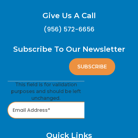
Give Us A Call
(956) 572-6656
Subscribe To Our Newsletter
This field is for validation
purposes and should be left
unchanged.
Quick Links