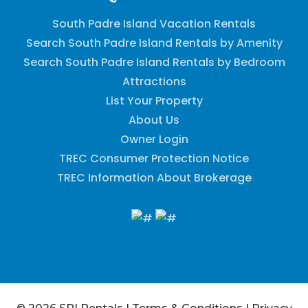
South Padre Island Vacation Rentals
Search South Padre Island Rentals by Amenity
Search South Padre Island Rentals by Bedroom
Attractions
List Your Property
About Us
Owner Login
TREC Consumer Protection Notice
TREC Information About Brokerage