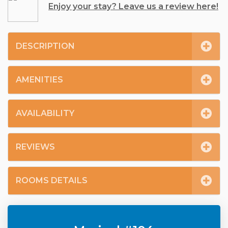
Enjoy your stay? Leave us a review here!
DESCRIPTION
AMENITIES
AVAILABILITY
REVIEWS
ROOMS DETAILS