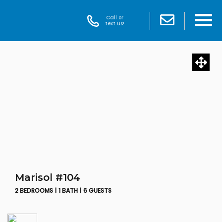
Call or
text us!
Marisol #104
2 BEDROOMS |
1 BATH |
6 GUESTS