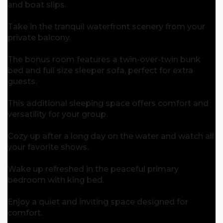
and boat slips.
Take in the tranquil waterfront scenery from your
private balcony.
The bonus room features a twin-over-twin bunk
bed and full size sleeper sofa, perfect for extra
guests.
This additional sleeping space offers comfort and
versatility for your group.
Cozy up after a long day on the water and watch all
your favorite shows.
Wake up refreshed in the peaceful primary
bedroom with king bed.
Enjoy a quiet and inviting space designed for
comfort.