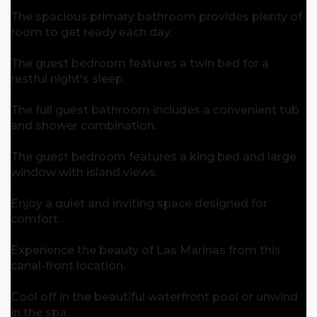
The spacious primary bathroom provides plenty of
room to get ready each day.
The guest bedroom features a twin bed for a
restful night's sleep.
The full guest bathroom includes a convenient tub
and shower combination.
The guest bedroom features a king bed and large
window with island views.
Enjoy a quiet and inviting space designed for
comfort.
Experience the beauty of Las Marinas from this
canal-front location.
Cool off in the beautiful waterfront pool or unwind
in the spa.