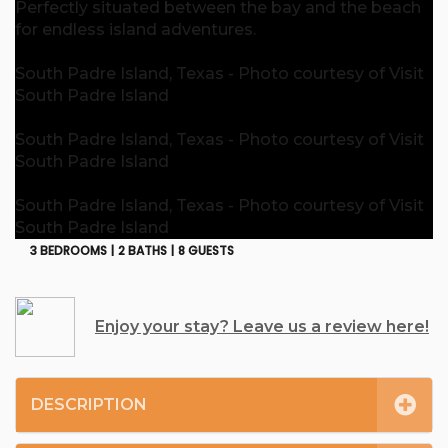
Perfectly situated between the bay and the beach
for endless island adventures.
South Padre Island, Texas - Photo courtesy of Visit
South Padre Island
South Padre Island, Texas - Photo courtesy of Visit
South Padre Island
South Padre Island, Texas - Photo courtesy of Visit
South Padre Island
3 BEDROOMS |
2 BATHS |
8 GUESTS
Enjoy your stay? Leave us a review here!
DESCRIPTION