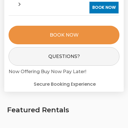
BOOK NOW
BOOK NOW
Please Select Dates Above
QUESTIONS?
Now Offering
Buy Now Pay Later!
Secure Booking Experience
Featured Rentals