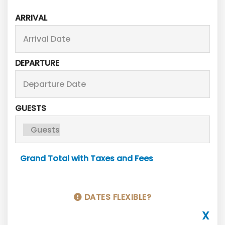
ARRIVAL
DEPARTURE
GUESTS
Grand Total with Taxes and Fees
DATES FLEXIBLE?
X