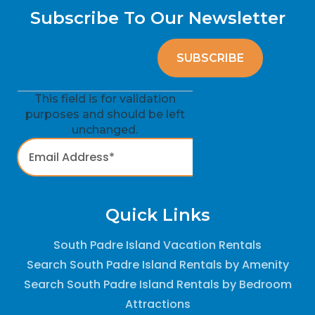
Subscribe To Our Newsletter
This field is for validation
purposes and should be left
unchanged.
Quick Links
South Padre Island Vacation Rentals
Search South Padre Island Rentals by Amenity
Search South Padre Island Rentals by Bedroom
Attractions