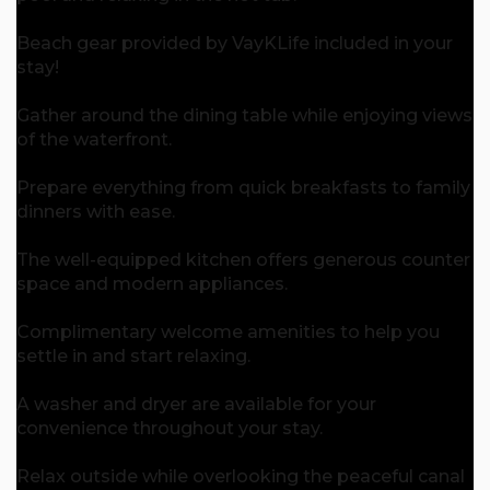
Beach gear provided by VayKLife included in your
stay!
Gather around the dining table while enjoying views
of the waterfront.
Prepare everything from quick breakfasts to family
dinners with ease.
The well-equipped kitchen offers generous counter
space and modern appliances.
Complimentary welcome amenities to help you
settle in and start relaxing.
A washer and dryer are available for your
convenience throughout your stay.
Relax outside while overlooking the peaceful canal