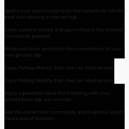
Spend your days lounging by the waterfront infinity
pool and relaxing in the hot tub.
Enjoy outdoor meals and gatherings in the shaded
community pavilion.
Bring your boat and enjoy the convenience of your
own private slip.
Enjoy fishing directly from the Las Marinas pier.
Enjoy fishing directly from the Las Marinas pier.
Enjoy a peaceful canal-front setting with your
private boat slip just outside.
See the waterfront community and its prime South
Padre Island location.