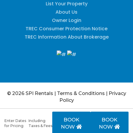
List Your Property
About Us
Owner Login
TREC Consumer Protection Notice
TREC Information About Brokerage
© 2026 SPI Rentals
|
Terms & Conditions
|
Privacy
Policy
BOOK
BOOK
Enter Dates
Including
for Pricing
Taxes & Fees
NOW
NOW