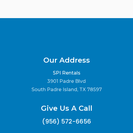
Our Address
SPI Rentals
3901 Padre Blvd
South Padre Island, TX 78597
Give Us A Call
(956) 572-6656