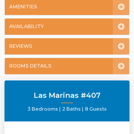
AMENITIES
AVAILABILITY
REVIEWS
ROOMS DETAILS
Las Marinas #407
3 Bedrooms |
2 Baths |
8 Guests