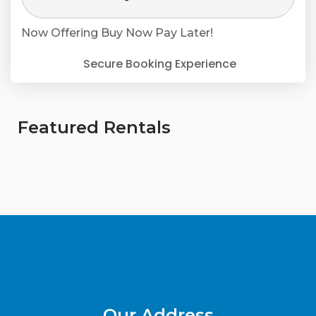
Now Offering
Buy Now Pay Later!
Secure Booking Experience
Featured Rentals
Our Address