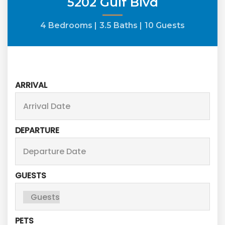
5202 Gulf Blvd
4 Bedrooms |
3.5 Baths |
10 Guests
ARRIVAL
DEPARTURE
GUESTS
PETS