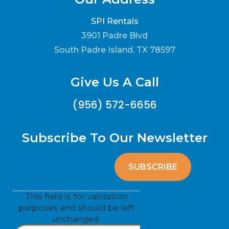
SPI Rentals
3901 Padre Blvd
South Padre Island, TX 78597
Give Us A Call
(956) 572-6656
Subscribe To Our Newsletter
This field is for validation
purposes and should be left
unchanged.