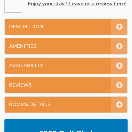
Enjoy your stay? Leave us a review here!
DESCRIPTION
AMENITIES
AVAILABILITY
REVIEWS
ROOMS DETAILS