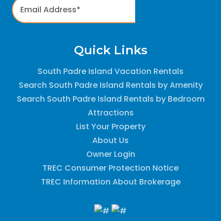
Quick Links
South Padre Island Vacation Rentals
Search South Padre Island Rentals by Amenity
Search South Padre Island Rentals by Bedroom
Attractions
List Your Property
About Us
Owner Login
TREC Consumer Protection Notice
TREC Information About Brokerage