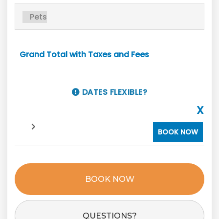
Grand Total with Taxes and Fees
DATES FLEXIBLE?
X
BOOK NOW
BOOK NOW
Please Select Dates Above
QUESTIONS?