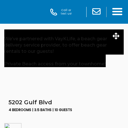
Call or
text us!
We’ve partnered with VayKLife, a beach gear
delivery service provider, to offer beach gear
rentals to our guests!
Private Beach access from your townhome!
5202 Gulf Blvd
4 BEDROOMS |
3.5 BATHS |
10 GUESTS