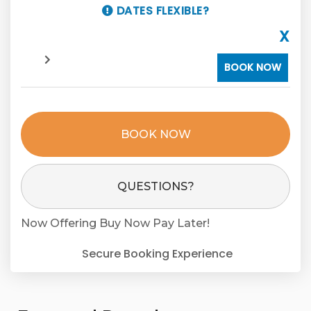
DATES FLEXIBLE?
X
BOOK NOW
BOOK NOW
Please Select Dates Above
QUESTIONS?
Now Offering
Buy Now Pay Later!
Secure Booking Experience