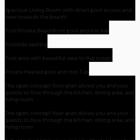
Spacious Living Room with direct pool access and
view towards the beach!
Pool.
Private Beachfront pool and hot tub
Poolside seating
Pool area with beautiful view to the ocean!
Private Heated pool and Hot Tub
The open concept floor-plan allows you and your
guests to flow through the kitchen, dining area, and
living room
The open concept floor-plan allows you and your
guests to flow through the kitchen, dining area, and
living room