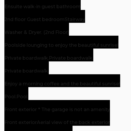
Ensuite walk-in guest bathroom
2nd floor Guest bedroom
Stairway
Washer & Dryer. (2nd Floor)
Poolside lounging to enjoy the beautiful sunrise!
Private boardwalk.
Private boardwalk.
Private boardwalk.
Enjoy a morning coffee and the beautiful sunrise!
Pool.
Pool.
Front exterior * The garage is not an amenity
Front exterior
Aerial view of the back exterior