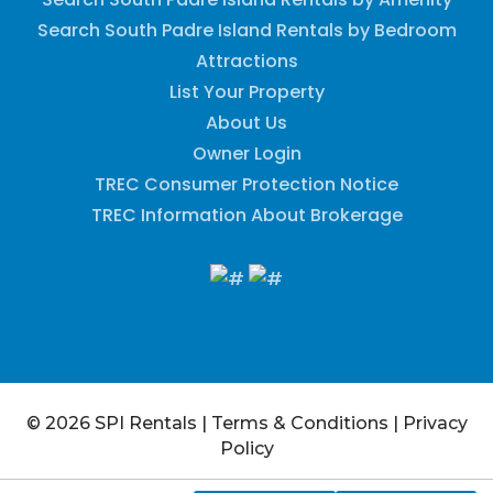
Search South Padre Island Rentals by Bedroom
Attractions
List Your Property
About Us
Owner Login
TREC Consumer Protection Notice
TREC Information About Brokerage
© 2026 SPI Rentals
|
Terms & Conditions
|
Privacy
Policy