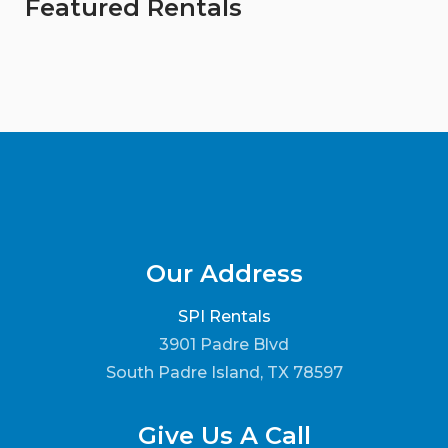
Featured Rentals
Our Address
SPI Rentals
3901 Padre Blvd
South Padre Island, TX 78597
Give Us A Call