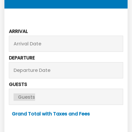
ARRIVAL
DEPARTURE
GUESTS
Grand Total with Taxes and Fees