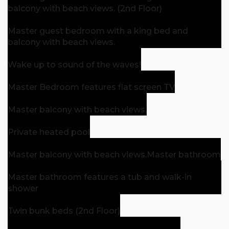
balcony with beach views. (2nd Floor)
Master guest bedroom with a king bed and
balcony with beach views.
Wake up to sound of the waves!
Master Bedroom features flat screen TV
Master balcony with beach views.
Private heated pool
Master balcony with beach views.
Master bathroom
Master bathroom features a tub and walk-in
shower
Twin bunk beds (2nd Floor)