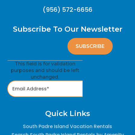
(956) 572-6656
Subscribe To Our Newsletter
This field is for validation
purposes and should be left
unchanged.
Quick Links
South Padre Island Vacation Rentals
Search South Padre Island Rentals by Amenity