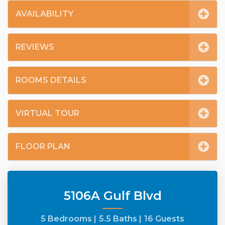
AVAILABILITY
REVIEWS
ROOMS DETAILS
VIRTUAL TOUR
FLOOR PLAN
5106A Gulf Blvd
5 Bedrooms |
5.5 Baths |
16 Guests