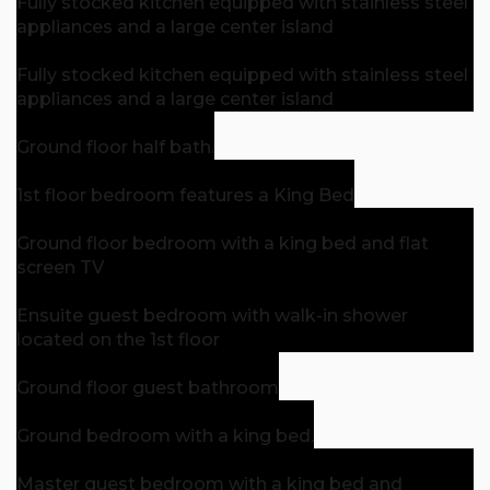
Fully stocked kitchen equipped with stainless steel
appliances and a large center island
Fully stocked kitchen equipped with stainless steel
appliances and a large center island
Ground floor half bath.
1st floor bedroom features a King Bed
Ground floor bedroom with a king bed and flat
screen TV
Ensuite guest bedroom with walk-in shower
located on the 1st floor
Ground floor guest bathroom
Ground bedroom with a king bed.
Master guest bedroom with a king bed and