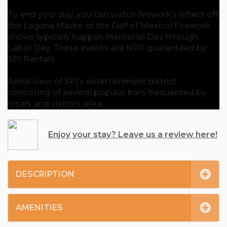
To end your day, you can watch fireworks reflect off
the Laguna Madre or the Gulf of Mexico! Firework
shows typically happen Memorial Day through
Labor Day. These events are NOT guaranteed by
SPI Rentals.
Aerial view of SPI’s entertainment district,
consisting of several popular bars frequented by
locals and visitors alike.
Enjoy your stay? Leave us a review here!
DESCRIPTION
AMENITIES