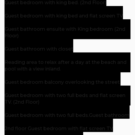
Guest bedroom with king bed. (2nd Floor)
Guest bedroom with king bed and flat screen TV
Guest bathroom ensuite with King bedroom (2nd
Floor)
Guest bathroom with closet
Reading area to relax after a day at the beach and
pool with a view inland.
Guest bedroom balcony overlooking the street.
Guest bedroom with two full beds and flat screen
TV. (2nd Floor)
Guest bedroom with two full beds.
Guest bathroom
2nd floor Guest bedroom with flat screen TV