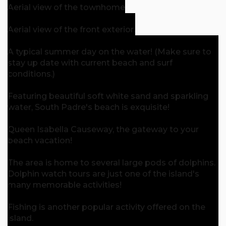
Aerial view of the townhome
Aerial view of the front exterior.
A typical summer day on the water! (Make sure to
stay up date with current beach and surf
conditions.)
Featuring beautiful soft white sand and sparkling
water, South Padre's beach is exquisite!
Queen Isabella Causeway, the gateway to your
beach vacation!
The area is home to several large pods of dolphins.
Dolphin watch tours are just one of the island's
many memorable activities!
Fishing is another popular activity offered on the
island.