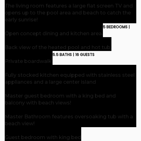
The living room features a large flat screen TV and
opens up to the pool area and beach to catch the
early sunrise!
5 BEDROOMS |
Open concept dining and kitchen area.
Back view of the heated pool and hot tub.
5.5 BATHS |
16 GUESTS
Private boardwalk.
Fully stocked kitchen equipped with stainless steel
appliances and a large center island
Master guest bedroom with a king bed and
balcony with beach views!
Master Bathroom features oversoaking tub with a
beach view!
Guest bedroom with king bed