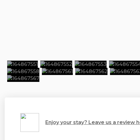
Enjoy your stay? Leave us a review h