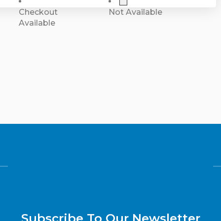
Checkout
Not Available
Available
Subscribe To Our Newsletter