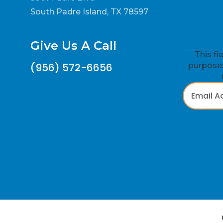
South Padre Island, TX 78597
Give Us A Call
This fi
(956) 572-6656
purposes