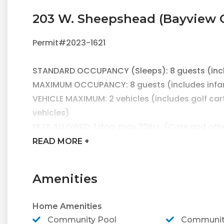
203 W. Sheepshead (Bayview 
Permit#2023-1621
STANDARD OCCUPANCY (Sleeps): 8 guests (inclu
MAXIMUM OCCUPANCY: 8 guests (includes infant
VEHICLE MAXIMUM: 2 vehicles (includes golf carts
vehicles)
PETS ALLOWED 1 dog, max 30lbs. (Cats and oth
WRISTBANDS ARE REQUIRED FOR ALL GUESTS DU
READ
MORE +
WRISTBANDS ARE $25+TAX/PERSON
Amenities
Come stay at newly remodeled 203 W. Sheepsh
Your tropical oasis awaits at this beautiful 
Home Amenities
pool!
Community Pool
Community