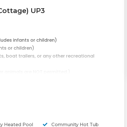
Cottage) UP3
des infants or children)
s or children)
, boat trailers, or any other recreational
er animals are NOT permitted.)
RING MARCH & HOLY/EASTER WEEK.
ead on South Padre Island, TX!
2 bedroom/2 bathroom home with a private shared
 Heated Pool
Community Hot Tub