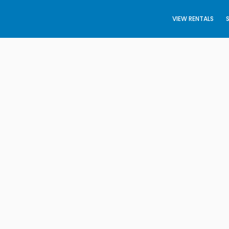
VIEW RENTALS