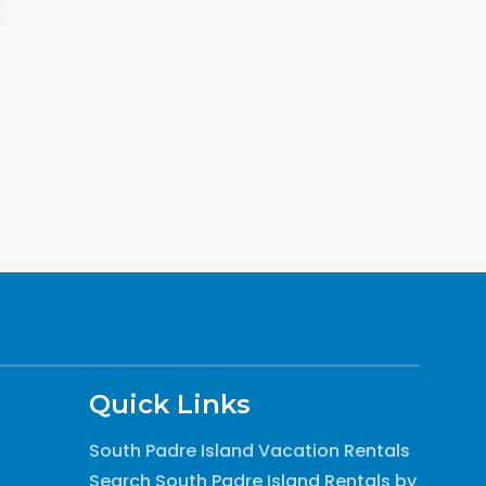
Quick Links
South Padre Island Vacation Rentals
Search South Padre Island Rentals by