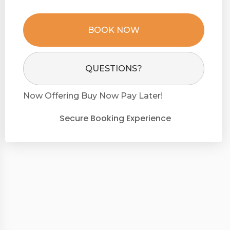
BOOK NOW
Please Select Dates Above
QUESTIONS?
Now Offering
Buy Now Pay Later!
Secure Booking Experience