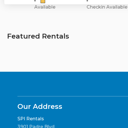
Available
Checkin Available
Featured Rentals
Our Address
SPI Rentals
3901 Padre Blvd