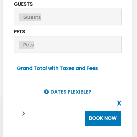
GUESTS
PETS
Grand Total with Taxes and Fees
DATES FLEXIBLE?
X
BOOK NOW