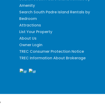
Amenity
Search South Padre Island Rentals by
Bedroom
Attractions
List Your Property
About Us
Owner Login
TREC Consumer Protection Notice
TREC Information About Brokerage
y