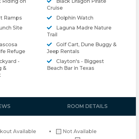
 Riding on
Black Dragon Pirate
Cruise
rivate vacation rental on South Padre Island!
at Ramps
Dolphin Watch
booking, please click
here
.
nch Site
Laguna Madre Nature
el insurance, please click
Trail
here
.
ascosa
Golf Cart, Dune Buggy &
ife Refuge
Jeep Rentals
ckyard -
Clayton's - Biggest
g &
Beach Bar in Texas
t
IEWS
ROOM DETAILS
kout Available
Not Available