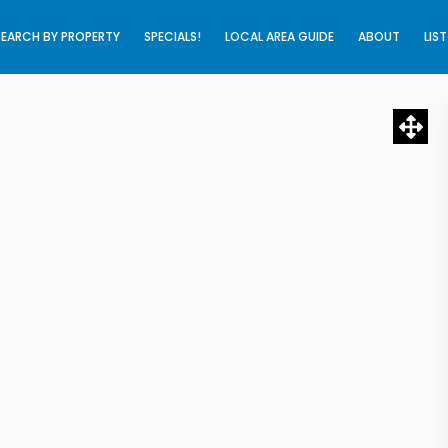
SEARCH BY PROPERTY
SPECIALS!
LOCAL AREA GUIDE
ABOUT
LIS