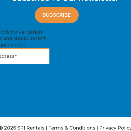
eld is for validation
 and should be left
unchanged.
© 2026 SPI Rentals
|
Terms & Conditions
|
Privacy Polic