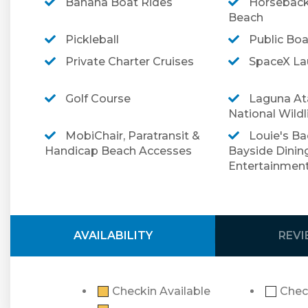
Banana Boat Rides
Horseback
Beach
Make your reservation today at this beautiful p
Pickleball
Public Bo
➡️ To review our terms and conditions prior to 
Private Charter Cruises
SpaceX Lau
➡️ For more information regarding optional trav
Golf Course
Laguna At
National Wildl
MobiChair, Paratransit &
Louie's Ba
Handicap Beach Accesses
Bayside Dinin
Entertainmen
AVAILABILITY
REV
Checkin Available
Chec