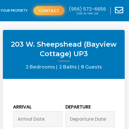
(956) 572-6656
CONTACT
T YOUR PROPERTY
Call or text us!
203 W. Sheepshead (Bayview
Cottage) UP3
2 Bedrooms |
2 Baths |
8 Guests
ARRIVAL
DEPARTURE