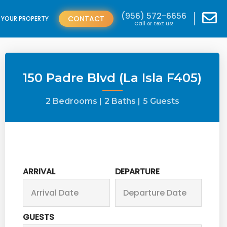
(956) 572-6656
CONTACT
T YOUR PROPERTY
Call or text us!
150 Padre Blvd (La Isla F405)
2 Bedrooms |
2 Baths |
5 Guests
ARRIVAL
DEPARTURE
GUESTS