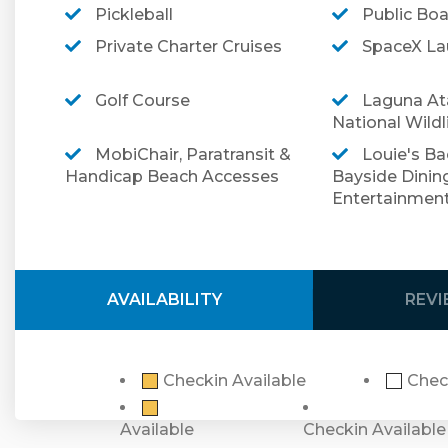
free.
Pickleball
Public Bo
Book your next trip to South Padre Island and jo
Private Charter Cruises
SpaceX Lau
marvelous vacation home!
Golf Course
Laguna At
➡️ To review our terms and conditions prior to 
National Wildl
➡️ For more information regarding optional trav
MobiChair, Paratransit &
Louie's Ba
Handicap Beach Accesses
Bayside Dinin
Entertainmen
Security Cameras Disclosure:
Please note that 
installed. There is a doorbell camera. There ar
spaces.
AVAILABILITY
REV
Checkin Available
Chec
Available
Checkin Available