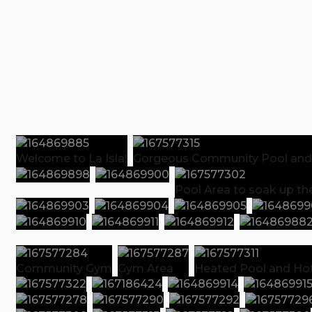
Welcome to La Isla!
Gorgeous Community Pool and
Pool Area to soak up th
Community Gym
Gym Area
Heated Pool and Hot