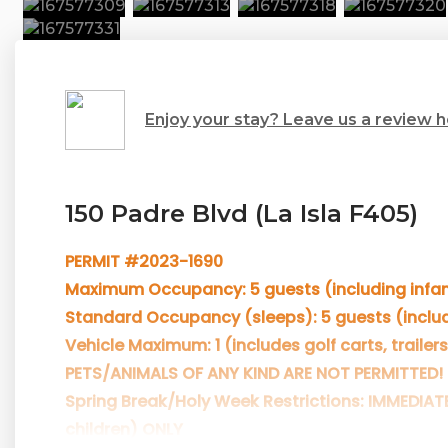
Enjoy your stay? Leave us a review h
150 Padre Blvd (La Isla F405)
PERMIT #2023-1690
Maximum Occupancy: 5 guests (including infan
Standard Occupancy (sleeps): 5 guests (includ
Vehicle Maximum: 1 (includes golf carts, trailers
PETS/ANIMALS OF ANY KIND ARE NOT PERMITTED!
Spring Break/Holy Week Restrictions: IMMEDIAT
children) ONLY