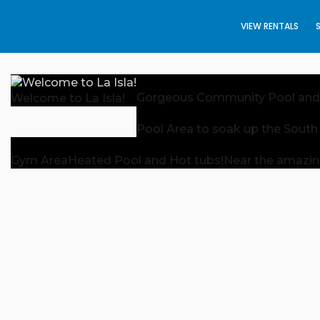
VIEW RENTALS
Gorgeous Community Pool and
Welcome to La Isla!
Pool Area to soak up the South
Gym Area
Heated Pool and Hot tubs!
Near the amazin