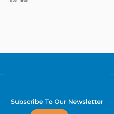
Available
Subscribe To Our Newsletter