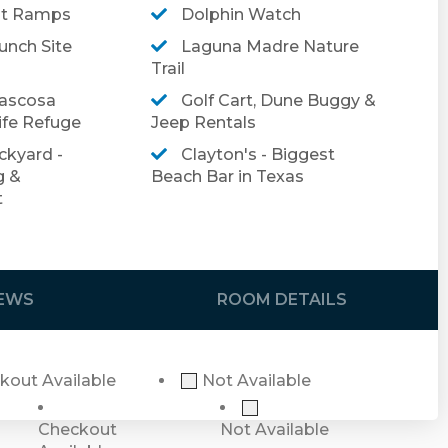
at Ramps
Dolphin Watch
in us for an unforgettable stay in this
nch Site
Laguna Madre Nature
Trail
ascosa
Golf Cart, Dune Buggy &
booking, please click
here
.
ife Refuge
Jeep Rentals
el insurance, please click
here
.
ckyard -
Clayton's - Biggest
g &
Beach Bar in Texas
t
this property has an exterior security camera
e no cameras inside the home or in any private
IEWS
ROOM DETAILS
kout Available
Not Available
Checkout
Not Available