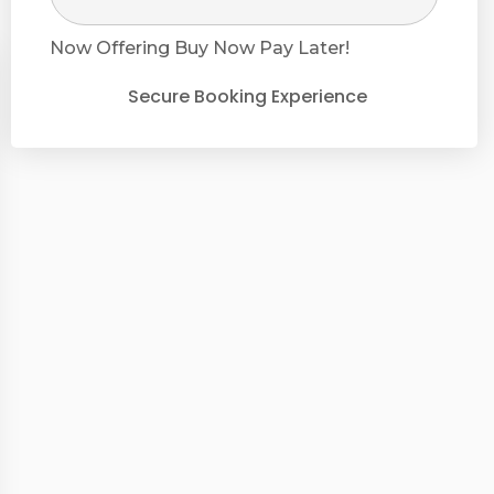
Now Offering
Buy Now Pay Later!
Secure Booking Experience