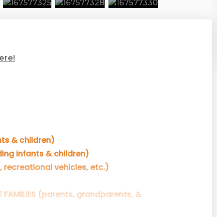
ere!
ts & children)
ing infants & children)
, recreational vehicles, etc.)
E FAMILIES (parents, grandparents, &