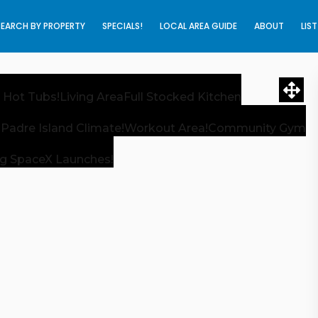
SEARCH BY PROPERTY
SPECIALS!
LOCAL AREA GUIDE
ABOUT
LIS
 Hot Tubs!
Living Area
Full Stocked Kitchen
 Padre Island Climate!
Workout Area!
Community Gym
g SpaceX Launches!