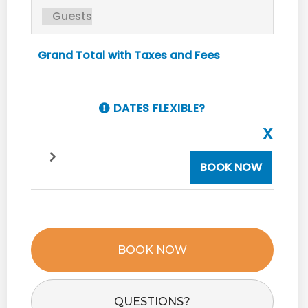
Grand Total with Taxes and Fees
DATES FLEXIBLE?
X
BOOK NOW
BOOK NOW
Please Select Dates Above
QUESTIONS?