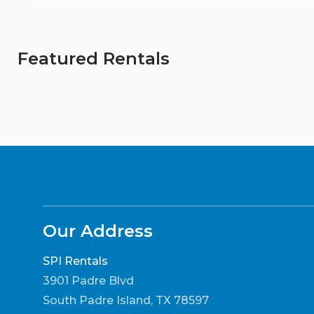
Featured Rentals
Our Address
SPI Rentals
3901 Padre Blvd
South Padre Island, TX 78597