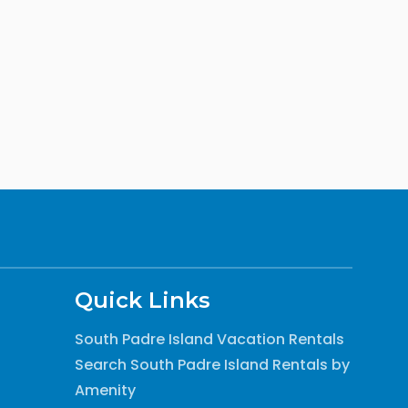
Quick Links
South Padre Island Vacation Rentals
Search South Padre Island Rentals by
Amenity