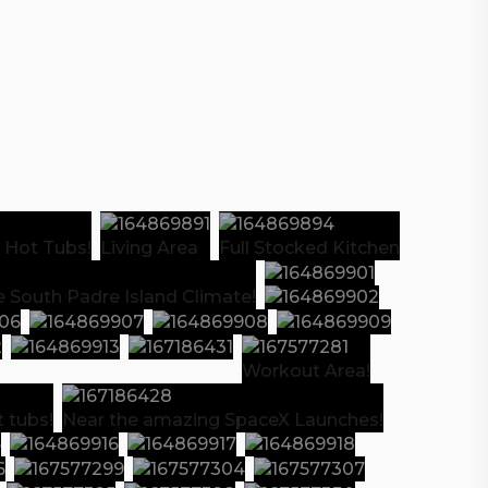
 Hot Tubs!
Living Area
Full Stocked Kitchen
e South Padre Island Climate!
Workout Area!
 tubs!
Near the amazing SpaceX Launches!