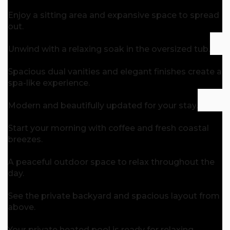
Enjoy a sitting area and expansive space to spread
out.
Unwind with a relaxing soak in the oversized tub.
Spacious dual vanities and elegant finishes create a
spa-like experience.
Modern and beautifully updated for your stay.
Start your morning with coffee and fresh coastal
breezes.
A peaceful outdoor space to relax throughout the
day.
See the private backyard and spacious layout from
above.
Your private heated pool is ready for relaxing