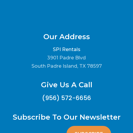
Our Address
SPI Rentals
3901 Padre Blvd
South Padre Island, TX 78597
Give Us A Call
(956) 572-6656
Subscribe To Our Newsletter