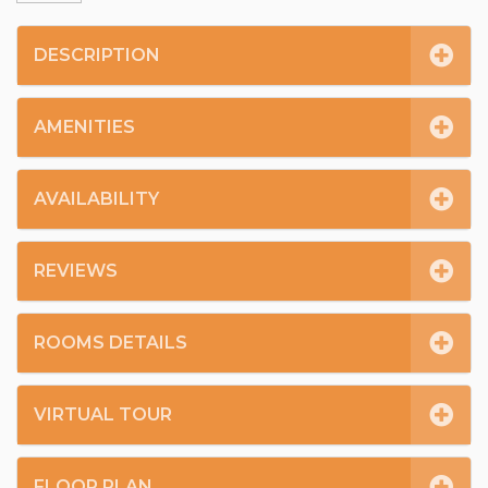
DESCRIPTION
AMENITIES
AVAILABILITY
REVIEWS
ROOMS DETAILS
VIRTUAL TOUR
FLOOR PLAN