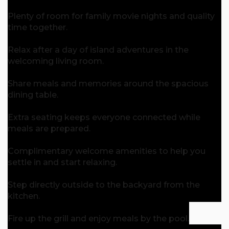
Plenty of room for family movie nights and quality
time together.
Relax after a day of island adventures in the
welcoming living room.
Share meals and memories around the spacious
dining table.
Extra seating keeps everyone connected while
meals are prepared.
Complimentary welcome amenities to help you
settle in and start relaxing.
Step directly outside to the backyard from the
kitchen.
Fire up the grill and enjoy meals by the pool.