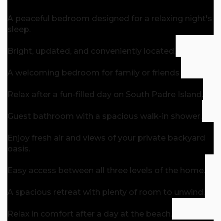
A peaceful bedroom designed for a relaxing night's
sleep.
Bright, updated, and conveniently located.
A welcoming bedroom for family or friends.
Relax after a fun-filled day on South Padre Island.
Guest bathroom with a spacious walk-in shower.
Enjoy fresh air and views of your private backyard
oasis.
Easy access between all three levels of the home.
A spacious retreat with plenty of room to unwind.
Relax in comfort after a day at the beach.