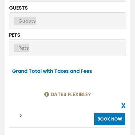
GUESTS
PETS
Grand Total with Taxes and Fees
DATES FLEXIBLE?
X
BOOK NOW