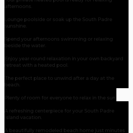
afternoons.
Lounge poolside or soak up the South Padre
sunshine.
Spend your afternoons swimming or relaxing
beside the water.
Enjoy year-round relaxation in your own backyard
retreat with a heated pool.
The perfect place to unwind after a day at the
beach.
Plenty of room for everyone to relax in the sun.
A refreshing centerpiece for your South Padre
Island vacation.
A beautifully remodeled beach home just minutes