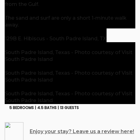
from the Gulf.
The sand and surf are only a short 1-minute walk
away.
129B E. Hibiscus - South Padre Island, TX
South Padre Island, Texas - Photo courtesy of Visit
South Padre Island
South Padre Island, Texas - Photo courtesy of Visit
South Padre Island
South Padre Island, Texas - Photo courtesy of Visit
South Padre Island
5 BEDROOMS |
4.5 BATHS |
13 GUESTS
Enjoy your stay? Leave us a review here!