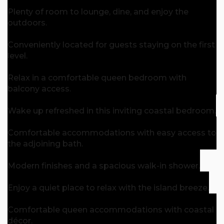
Plenty of room to lounge, dine, and enjoy the
outdoors.
Conveniently located for guests staying on the first
level.
Relax in a comfortable queen bedroom with
balcony access.
Wake up refreshed in this inviting coastal bedroom.
Comfortable accommodations with easy access to
the adjoining bath.
Modern finishes and a spacious walk-in shower.
Enjoy a quiet place to relax with the island breeze.
Comfortable queen accommodations with coastal
décor.