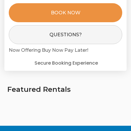
BOOK NOW
Please Select Dates Above
QUESTIONS?
Now Offering
Buy Now Pay Later!
Secure Booking Experience
Featured Rentals