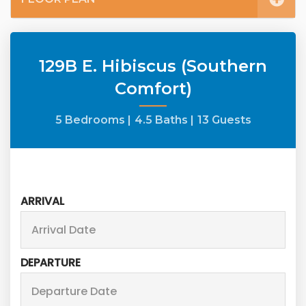
129B E. Hibiscus (Southern
Comfort)
5 Bedrooms |
4.5 Baths |
13 Guests
ARRIVAL
DEPARTURE