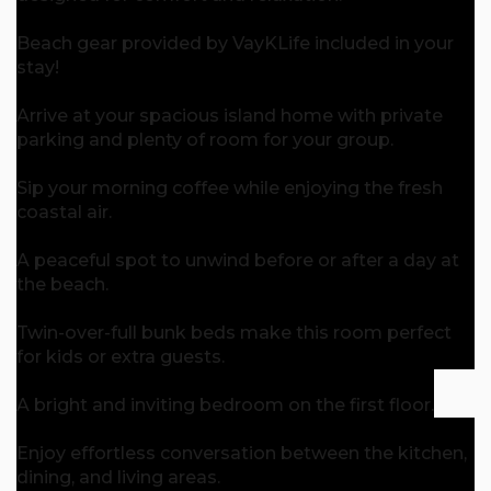
Beach gear provided by VayKLife included in your
stay!
Arrive at your spacious island home with private
parking and plenty of room for your group.
Sip your morning coffee while enjoying the fresh
coastal air.
A peaceful spot to unwind before or after a day at
the beach.
Twin-over-full bunk beds make this room perfect
for kids or extra guests.
A bright and inviting bedroom on the first floor.
Enjoy effortless conversation between the kitchen,
dining, and living areas.