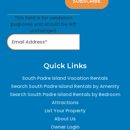
This field is for validation
purposes and should be left
unchanged.
Quick Links
South Padre Island Vacation Rentals
Search South Padre Island Rentals by Amenity
Search South Padre Island Rentals by Bedroom
Attractions
List Your Property
About Us
Owner Login