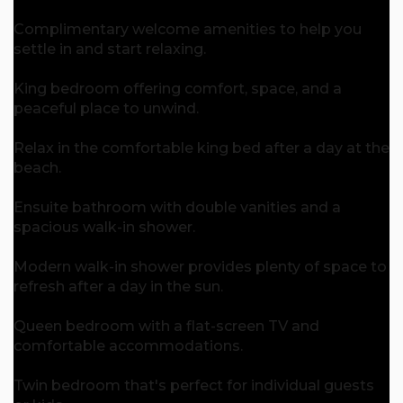
Complimentary welcome amenities to help you
settle in and start relaxing.
King bedroom offering comfort, space, and a
peaceful place to unwind.
Relax in the comfortable king bed after a day at the
beach.
Ensuite bathroom with double vanities and a
spacious walk-in shower.
Modern walk-in shower provides plenty of space to
refresh after a day in the sun.
Queen bedroom with a flat-screen TV and
comfortable accommodations.
Twin bedroom that's perfect for individual guests