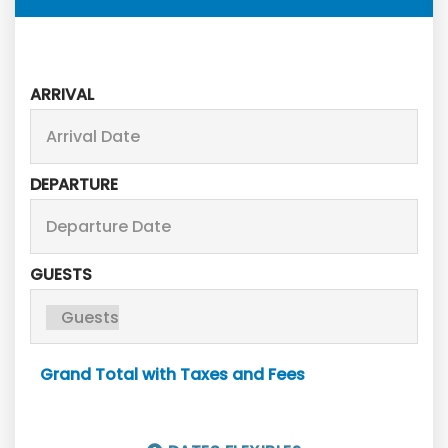
ARRIVAL
DEPARTURE
GUESTS
Grand Total with Taxes and Fees