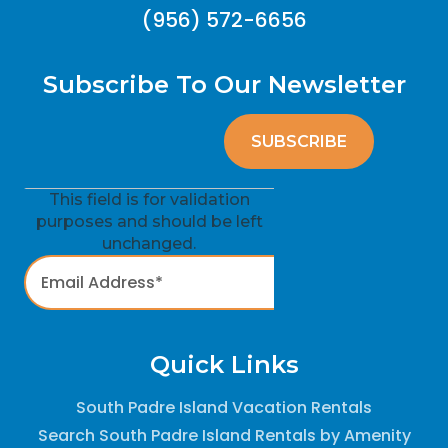
(956) 572-6656
Subscribe To Our Newsletter
This field is for validation
purposes and should be left
unchanged.
Quick Links
South Padre Island Vacation Rentals
Search South Padre Island Rentals by Amenity