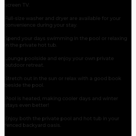
screen TV.
Full-size washer and dryer are available for your
convenience during your stay.
Spend your days swimming in the pool or relaxing
in the private hot tub.
Lounge poolside and enjoy your own private
outdoor retreat.
Stretch out in the sun or relax with a good book
beside the pool.
Pool is heated, making cooler days and winter
stays even better!
Enjoy both the private pool and hot tub in your
fenced backyard oasis.