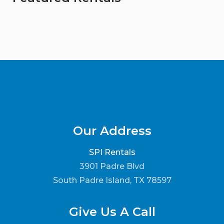
Our Address
SPI Rentals
3901 Padre Blvd
South Padre Island, TX 78597
Give Us A Call