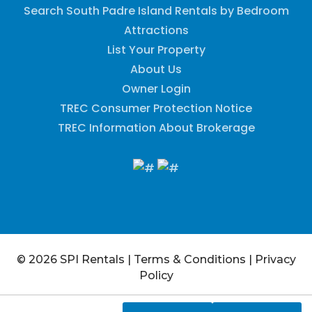
Search South Padre Island Rentals by Bedroom
Attractions
List Your Property
About Us
Owner Login
TREC Consumer Protection Notice
TREC Information About Brokerage
© 2026 SPI Rentals
|
Terms & Conditions
|
Privacy
Policy