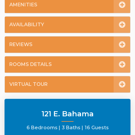
AMENITIES
AVAILABILITY
REVIEWS
ROOMS DETAILS
VIRTUAL TOUR
121 E. Bahama
6 Bedrooms |
3 Baths |
16 Guests