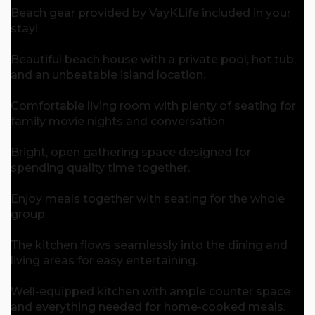
Beach gear provided by VayKLife included in your
stay!
Beautiful beach house with a private pool, hot tub,
and an unbeatable island location.
Comfortable living room with plenty of seating for
family movie nights and conversation.
Bright, open gathering space designed for
spending quality time together.
Enjoy meals together with seating for the whole
group.
The kitchen flows seamlessly into the dining and
living areas for easy entertaining.
Well-equipped kitchen with ample counter space
and everything needed for home-cooked meals.