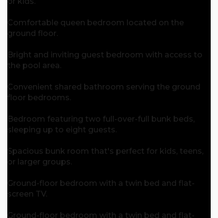
or kids.
Comfortable queen bedroom located on the
ground floor.
Bright and inviting guest bedroom with access to
the pool area.
Convenient shared bathroom serving the ground
floor bedrooms.
Bedroom featuring two full-over-full bunk beds,
sleeping up to eight guests.
Spacious bunk room that's perfect for kids, teens,
or larger groups.
Ground-floor bedroom with a twin bed and flat-
screen TV.
Ground-floor bedroom with a twin bed and flat-