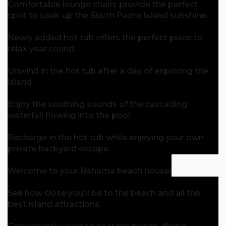
Comfortable lounge chairs provide the perfect
spot to soak up the South Padre Island sunshine.
Newly added hot tub offers the perfect place to
relax year-round.
Unwind in the hot tub after a day of exploring the
island.
Enjoy the soothing sounds of the cascading
waterfall flowing into the pool.
Recharge in the hot tub while enjoying your own
private backyard escape.
Welcome to your Bahama beach house!
See how close you'll be to the beach and all the
best island attractions.