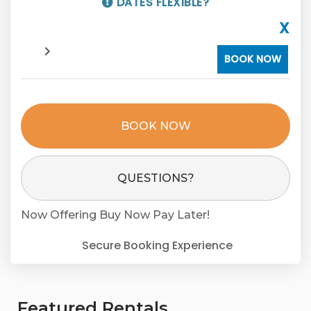
DATES FLEXIBLE?
X
BOOK NOW
BOOK NOW
Please Select Dates Above
QUESTIONS?
Now Offering
Buy Now Pay Later!
Secure Booking Experience
Featured Rentals