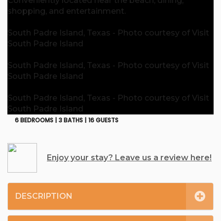
Conveniently located near the beach, dining,
shopping, and entertainment.
South Padre Island, Texas - Photo courtesy of Visit
South Padre Island
South Padre Island, Texas - Photo courtesy of Visit
South Padre Island
South Padre Island, Texas - Photo courtesy of Visit
South Padre Island
6 BEDROOMS |
3 BATHS |
16 GUESTS
Enjoy your stay? Leave us a review here!
DESCRIPTION