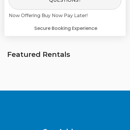
QUESTIONS?
Now Offering
Buy Now Pay Later!
Secure Booking Experience
Featured Rentals