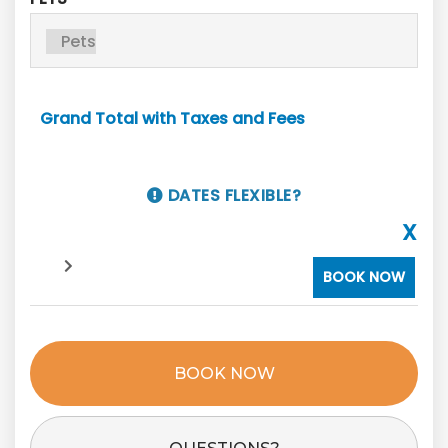
Grand Total with Taxes and Fees
DATES FLEXIBLE?
X
BOOK NOW
BOOK NOW
Please Select Dates Above