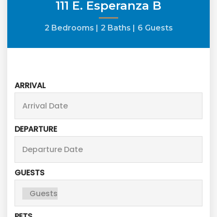
111 E. Esperanza B
2 Bedrooms |
2 Baths |
6 Guests
ARRIVAL
DEPARTURE
GUESTS
PETS