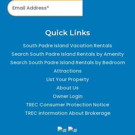
Quick Links
South Padre Island Vacation Rentals
Search South Padre Island Rentals by Amenity
Search South Padre Island Rentals by Bedroom
Attractions
List Your Property
About Us
Owner Login
TREC Consumer Protection Notice
TREC Information About Brokerage