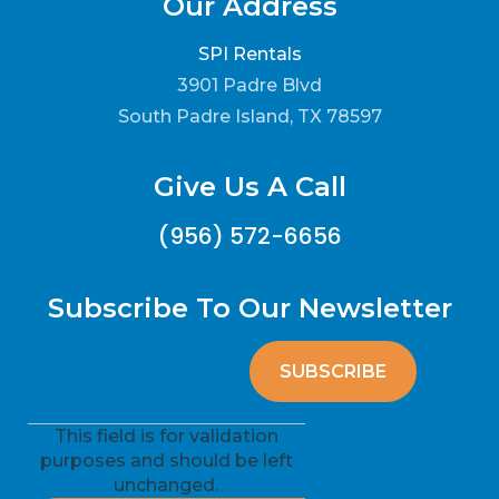
Our Address
SPI Rentals
3901 Padre Blvd
South Padre Island, TX 78597
Give Us A Call
(956) 572-6656
Subscribe To Our Newsletter
This field is for validation
purposes and should be left
unchanged.