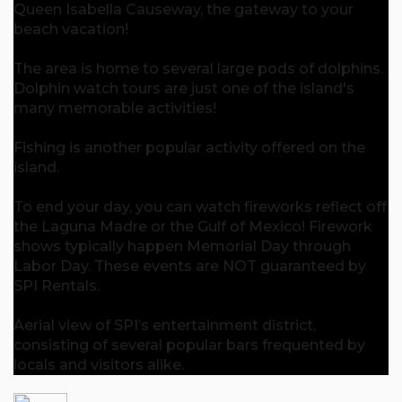
Queen Isabella Causeway, the gateway to your
beach vacation!
The area is home to several large pods of dolphins.
Dolphin watch tours are just one of the island's
many memorable activities!
Fishing is another popular activity offered on the
island.
To end your day, you can watch fireworks reflect off
the Laguna Madre or the Gulf of Mexico! Firework
shows typically happen Memorial Day through
Labor Day. These events are NOT guaranteed by
SPI Rentals.
Aerial view of SPI’s entertainment district,
consisting of several popular bars frequented by
locals and visitors alike.