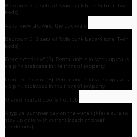
Bedroom 2 (2 sets of Twin bunk beds/4 total Twin
beds)
Aerial view showing the backyard.
Bedroom 2 (2 sets of Twin bunk beds/4 total Twin
beds)
Front exterior of (B). Rental unit is located upstairs
via pink staircase in the front of property.
Front exterior of (B). Rental unit is located upstairs
via pink staircase in the front of property.
Shared heated pool & hot tub.
A typical summer day on the water! (Make sure to
stay up date with current beach and surf
conditions.)