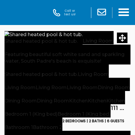
Call or
text us!
Living Room
Shared heated pool & hot tub.
Featuring beautiful soft white sand and sparkling
water, South Padre's beach is exquisite!
Shared heated pool & hot tub.
Living Room
Living Room
Living Room
Living Room
Dining Room
Dining Room
Dining Room
Kitchen
Kitchen
Kitchen
111 E. Esperanza B
Bedroom 1 (King bed)
Bedroom 1 (King bed)
2 BEDROOMS |
2 BATHS |
6 GUESTS
Bathroom 1
Bathroom 2