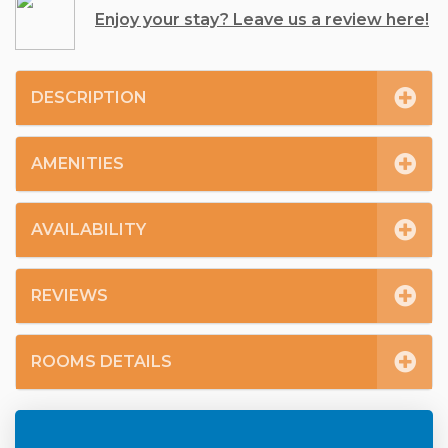
Enjoy your stay? Leave us a review here!
DESCRIPTION
AMENITIES
AVAILABILITY
REVIEWS
ROOMS DETAILS