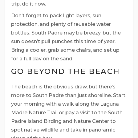
trip, do it now.
Don’t forget to pack light layers, sun
protection, and plenty of reusable water
bottles. South Padre may be breezy, but the
sun doesn’t pull punches this time of year.
Bring a cooler, grab some chairs, and set up
for a full day on the sand.
GO BEYOND THE BEACH
The beach is the obvious draw, but there’s
more to South Padre than just shoreline. Start
your morning with a walk along the Laguna
Madre Nature Trail or pay a visit to the South
Padre Island Birding and Nature Center to
spot native wildlife and take in panoramic