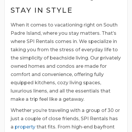
STAY IN STYLE
When it comes to vacationing right on South
Padre Island, where you stay matters. That’s
where SPI Rentals comes in. We specialize in
taking you from the stress of everyday life to
the simplicity of beachside living. Our privately
owned homes and condos are made for
comfort and convenience, offering fully
equipped kitchens, cozy living spaces,
luxurious linens, and all the essentials that
make a trip feel like a getaway.
Whether you’re traveling with a group of 30 or
just a couple of close friends, SPI Rentals has
a
property
that fits. From high-end bayfront