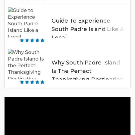
Guide To Experience
South Padre Island Like A
Local
Why South Padre Island
Is The Perfect
Thanksgiving Destination