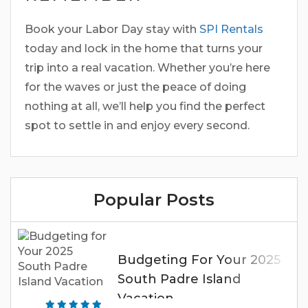
Book your Labor Day stay with
SPI Rentals
today and lock in the home that turns your
trip into a real vacation. Whether you’re here
for the waves or just the peace of doing
nothing at all, we’ll help you find the perfect
spot to settle in and enjoy every second.
Popular Posts
Budgeting For Your 2025
South Padre Island
Vacation