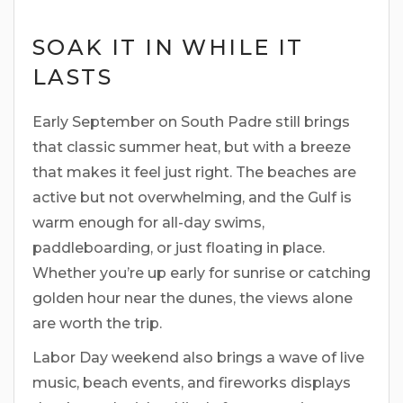
SOAK IT IN WHILE IT
LASTS
Early September on South Padre still brings
that classic summer heat, but with a breeze
that makes it feel just right. The beaches are
active but not overwhelming, and the Gulf is
warm enough for all-day swims,
paddleboarding, or just floating in place.
Whether you’re up early for sunrise or catching
golden hour near the dunes, the views alone
are worth the trip.
Labor Day weekend also brings a wave of live
music, beach events, and fireworks displays