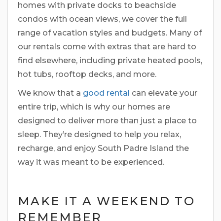
homes with private docks to beachside
condos with ocean views, we cover the full
range of vacation styles and budgets. Many of
our rentals come with extras that are hard to
find elsewhere, including private heated pools,
hot tubs, rooftop decks, and more.
We know that a
good rental
can elevate your
entire trip, which is why our homes are
designed to deliver more than just a place to
sleep. They’re designed to help you relax,
recharge, and enjoy South Padre Island the
way it was meant to be experienced.
MAKE IT A WEEKEND TO
REMEMBER