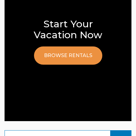
Start Your
Vacation Now
BROWSE RENTALS