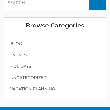
Browse Categories
BLOG
EVENTS
HOLIDAYS
UNCATEGORIZED
VACATION PLANNING