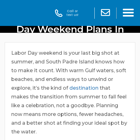
Call or
Get An Early Start To Labor
text us!
Day Weekend Plans In
South Padre Island
Labor Day weekend is your last big shot at
summer, and South Padre Island knows how
to make it count. With warm Gulf waters, soft
beaches, and endless ways to unwind or
explore, it’s the kind of
destination
that
makes the transition from summer to fall feel
like a celebration, not a goodbye. Planning
now means more options, fewer headaches,
and a better shot at finding your ideal spot by
the water.