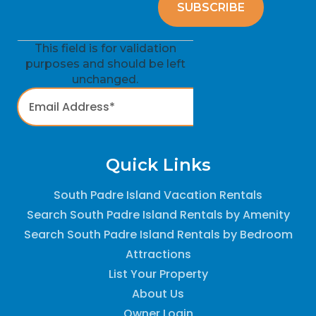
This field is for validation
purposes and should be left
unchanged.
Quick Links
South Padre Island Vacation Rentals
Search South Padre Island Rentals by Amenity
Search South Padre Island Rentals by Bedroom
Attractions
List Your Property
About Us
Owner Login