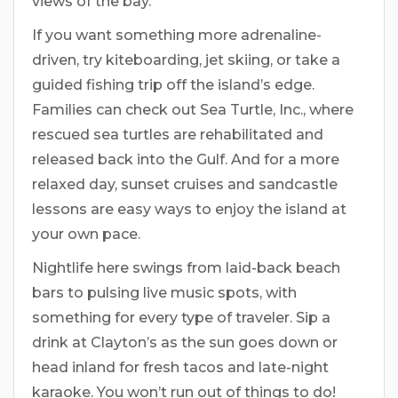
views of the bay.
If you want something more adrenaline-
driven, try kiteboarding, jet skiing, or take a
guided fishing trip off the island’s edge.
Families can check out Sea Turtle, Inc., where
rescued sea turtles are rehabilitated and
released back into the Gulf. And for a more
relaxed day, sunset cruises and sandcastle
lessons are easy ways to enjoy the island at
your own pace.
Nightlife here swings from laid-back beach
bars to pulsing live music spots, with
something for every type of traveler. Sip a
drink at Clayton’s as the sun goes down or
head inland for fresh tacos and late-night
karaoke. You won’t run out of things to do!