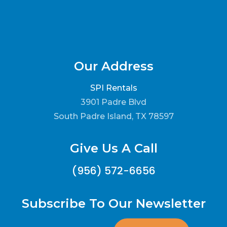
Our Address
SPI Rentals
3901 Padre Blvd
South Padre Island, TX 78597
Give Us A Call
(956) 572-6656
Subscribe To Our Newsletter