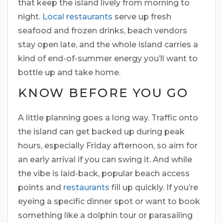
that keep the island lively from morning to
night.
Local restaurants
serve up fresh
seafood and frozen drinks, beach vendors
stay open late, and the whole island carries a
kind of end-of-summer energy you’ll want to
bottle up and take home.
KNOW BEFORE YOU GO
A little planning goes a long way. Traffic onto
the island can get backed up during peak
hours, especially Friday afternoon, so aim for
an early arrival if you can swing it. And while
the vibe is laid-back, popular beach access
points and
restaurants
fill up quickly. If you’re
eyeing a specific dinner spot or want to book
something like a dolphin tour or parasailing