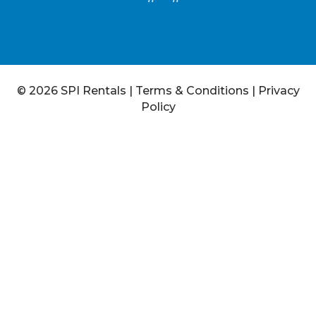
© 2026 SPI Rentals
|
Terms & Conditions
|
Privacy
Policy