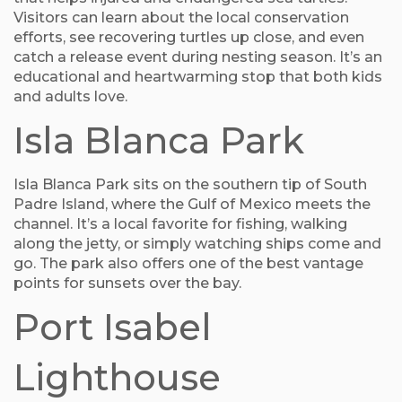
Visitors can learn about the local conservation
efforts, see recovering turtles up close, and even
catch a release event during nesting season. It’s an
educational and heartwarming stop that both kids
and adults love.
Isla Blanca Park
Isla Blanca Park sits on the southern tip of South
Padre Island, where the Gulf of Mexico meets the
channel. It’s a local favorite for fishing, walking
along the jetty, or simply watching ships come and
go. The park also offers one of the best vantage
points for sunsets over the bay.
Port Isabel
Lighthouse