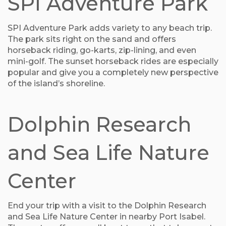
SPI Adventure Park
SPI Adventure Park adds variety to any beach trip.
The park sits right on the sand and offers
horseback riding, go-karts, zip-lining, and even
mini-golf. The sunset horseback rides are especially
popular and give you a completely new perspective
of the island’s shoreline.
Dolphin Research
and Sea Life Nature
Center
End your trip with a visit to the Dolphin Research
and Sea Life Nature Center in nearby Port Isabel.