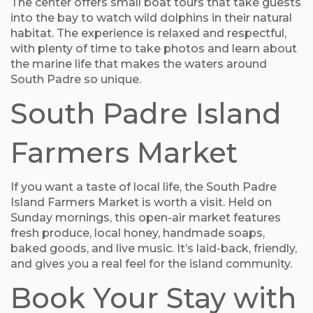
The center offers small boat tours that take guests
into the bay to watch wild dolphins in their natural
habitat. The experience is relaxed and respectful,
with plenty of time to take photos and learn about
the marine life that makes the waters around
South Padre so unique.
South Padre Island
Farmers Market
If you want a taste of local life, the South Padre
Island Farmers Market is worth a visit. Held on
Sunday mornings, this open-air market features
fresh produce, local honey, handmade soaps,
baked goods, and live music. It’s laid-back, friendly,
and gives you a real feel for the island community.
Book Your Stay with