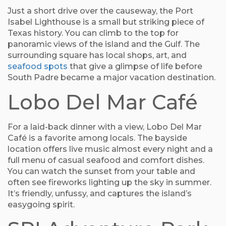
Just a short drive over the causeway, the Port
Isabel Lighthouse is a small but striking piece of
Texas history. You can climb to the top for
panoramic views of the island and the Gulf. The
surrounding square has local shops, art, and
seafood spots
that give a glimpse of life before
South Padre became a major vacation destination.
Lobo Del Mar Café
For a laid-back dinner with a view, Lobo Del Mar
Café is a favorite among locals. The bayside
location offers live music almost every night and a
full menu of casual seafood and comfort dishes.
You can watch the sunset from your table and
often see fireworks lighting up the sky in summer.
It’s friendly, unfussy, and captures the island’s
easygoing spirit.