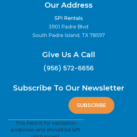
Our Address
SPI Rentals
3901 Padre Blvd
South Padre Island, TX 78597
Give Us A Call
(956) 572-6656
Subscribe To Our Newsletter
This field is for validation
purposes and should be left
unchanged.