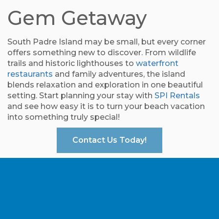
Gem Getaway
South Padre Island may be small, but every corner
offers something new to discover. From wildlife
trails and historic lighthouses to
waterfront
restaurants
and family adventures, the island
blends relaxation and exploration in one beautiful
setting. Start planning your stay with
SPI Rentals
and see how easy it is to turn your beach vacation
into something truly special!
Contact Us Today!