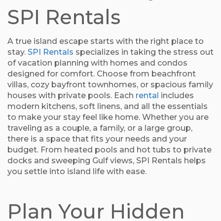
SPI Rentals
A true island escape starts with the right place to
stay.
SPI Rentals
specializes in taking the stress out
of vacation planning with homes and condos
designed for comfort. Choose from beachfront
villas, cozy bayfront townhomes, or spacious family
houses with private pools. Each
rental
includes
modern kitchens, soft linens, and all the essentials
to make your stay feel like home. Whether you are
traveling as a couple, a family, or a large group,
there is a space that fits your needs and your
budget. From heated pools and hot tubs to private
docks and sweeping Gulf views, SPI Rentals helps
you settle into island life with ease.
Plan Your Hidden