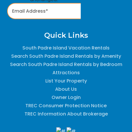
Quick Links
South Padre Island Vacation Rentals
Search South Padre Island Rentals by Amenity
Search South Padre Island Rentals by Bedroom
Attractions
List Your Property
About Us
Owner Login
TREC Consumer Protection Notice
TREC Information About Brokerage