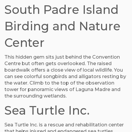
South Padre Island
Birding and Nature
Center
This hidden gem sits just behind the Convention
Centre but often gets overlooked. The raised
boardwalk offers a close view of local wildlife. You
can see colorful songbirds and alligators resting by
the water. Climb to the top of the observation
tower for panoramic views of Laguna Madre and
the surrounding wetlands.
Sea Turtle Inc.
Sea Turtle Inc. is a rescue and rehabilitation center
that helps injured and endangered sea turtles.