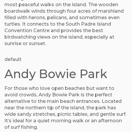
most peaceful walks on the island. The wooden
boardwalk winds through four acres of marshland
filled with herons, pelicans, and sometimes even
turtles. It connects to the South Padre Island
Convention Centre and provides the best
birdwatching views on the island, especially at
sunrise or sunset.
default
Andy Bowie Park
For those who love open beaches but want to
avoid crowds, Andy Bowie Park is the perfect
alternative to the main beach entrances. Located
near the northern tip of the island, the park has
wide sandy stretches, picnic tables, and gentle surf.
It’s ideal for a quiet morning walk or an afternoon
of surf fishing.