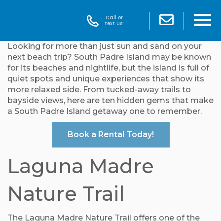
Call or
text us!
Looking for more than just sun and sand on your
next beach trip? South Padre Island may be known
for its beaches and nightlife, but the island is full of
quiet spots and unique experiences that show its
more relaxed side. From tucked-away trails to
bayside views, here are ten hidden gems that make
a South Padre Island getaway one to remember.
Book a Rental Today!
Laguna Madre
Nature Trail
The Laguna Madre Nature Trail offers one of the