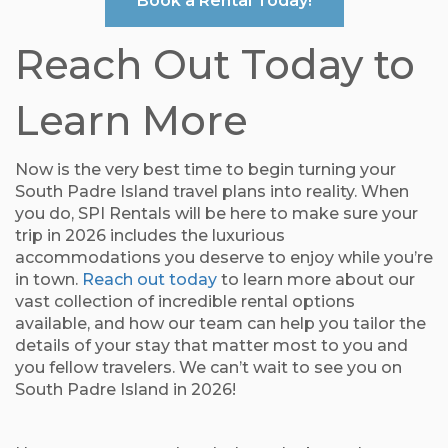
Book a Rental Today!
Reach Out Today to
Learn More
Now is the very best time to begin turning your
South Padre Island travel plans into reality. When
you do, SPI Rentals will be here to make sure your
trip in 2026 includes the luxurious
accommodations you deserve to enjoy while you’re
in town.
Reach out today
to learn more about our
vast collection of incredible rental options
available, and how our team can help you tailor the
details of your stay that matter most to you and
you fellow travelers. We can’t wait to see you on
South Padre Island in 2026!