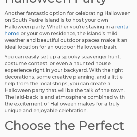
Another fantastic option for celebrating Halloween
on South Padre Island is to host your own
Halloween party. Whether you’re staying in a
rental
home
or your own residence, the island’s mild
weather and beautiful outdoor spaces make it an
ideal location for an outdoor Halloween bash.
You can easily set up a spooky scavenger hunt,
costume contest, or even a haunted house
experience right in your backyard. With the right
decorations, some creative planning, and a little
help from the local shops, you can create a
Halloween party that will be the talk of the town.
The laid-back island atmosphere combined with
the excitement of Halloween makes for a truly
unique and enjoyable celebration.
Choose the Perfect