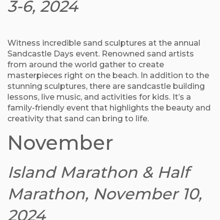
3-6, 2024
Witness incredible sand sculptures at the annual
Sandcastle Days event. Renowned sand artists
from around the world gather to create
masterpieces right on the beach. In addition to the
stunning sculptures, there are sandcastle building
lessons, live music, and activities for kids. It’s a
family-friendly event that highlights the beauty and
creativity that sand can bring to life.
November
Island Marathon & Half
Marathon, November 10,
2024