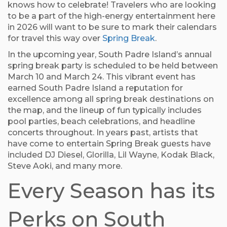
knows how to celebrate! Travelers who are looking
to be a part of the high-energy entertainment here
in 2026 will want to be sure to mark their calendars
for travel this way over
Spring Break
.
In the upcoming year, South Padre Island’s annual
spring break party is scheduled to be held between
March 10 and March 24. This vibrant event has
earned South Padre Island a reputation for
excellence among all spring break destinations on
the map, and the lineup of fun typically includes
pool parties, beach celebrations, and headline
concerts throughout. In years past, artists that
have come to entertain Spring Break guests have
included DJ Diesel, Glorilla, Lil Wayne, Kodak Black,
Steve Aoki, and many more.
Every Season has its
Perks on South