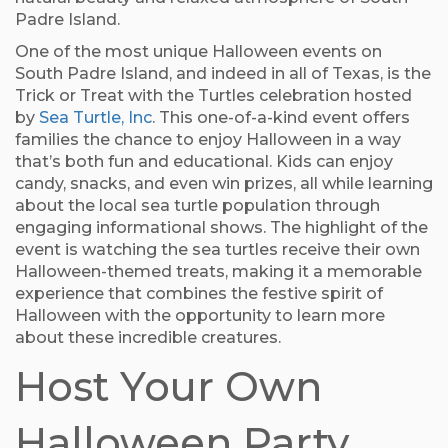
Padre Island.
One of the most unique Halloween events on
South Padre Island, and indeed in all of Texas, is the
Trick or Treat with the Turtles celebration hosted
by
Sea Turtle, Inc
. This one-of-a-kind event offers
families the chance to enjoy Halloween in a way
that’s both fun and educational. Kids can enjoy
candy, snacks, and even win prizes, all while learning
about the local sea turtle population through
engaging informational shows. The highlight of the
event is watching the sea turtles receive their own
Halloween-themed treats, making it a memorable
experience that combines the festive spirit of
Halloween with the opportunity to learn more
about these incredible creatures.
Host Your Own
Halloween Party