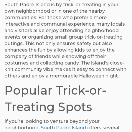
South Padre Island is by trick-or-treating in your
own neighborhood or in one of the nearby
communities. For those who prefer a more
interactive and communal experience, many locals
and visitors alike enjoy attending neighborhood
events or organizing small group trick-or-treating
outings. This not only ensures safety but also
enhances the fun by allowing kids to enjoy the
company of friends while showing off their
costumes and collecting candy. The island’s close-
knit community vibe makes it easy to connect with
others and enjoy a memorable Halloween night.
Popular Trick-or-
Treating Spots
If you’re looking to venture beyond your
neighborhood,
South Padre Island
offers several