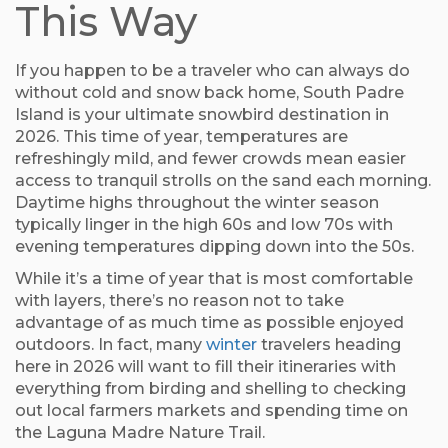
This Way
If you happen to be a traveler who can always do
without cold and snow back home, South Padre
Island is your ultimate snowbird destination in
2026. This time of year, temperatures are
refreshingly mild, and fewer crowds mean easier
access to tranquil strolls on the sand each morning.
Daytime highs throughout the winter season
typically linger in the high 60s and low 70s with
evening temperatures dipping down into the 50s.
While it’s a time of year that is most comfortable
with layers, there’s no reason not to take
advantage of as much time as possible enjoyed
outdoors. In fact, many
winter
travelers heading
here in 2026 will want to fill their itineraries with
everything from birding and shelling to checking
out local farmers markets and spending time on
the Laguna Madre Nature Trail.