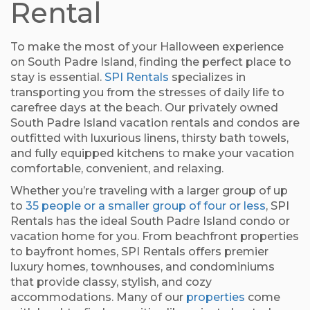
Rental
To make the most of your Halloween experience
on South Padre Island, finding the perfect place to
stay is essential.
SPI Rentals
specializes in
transporting you from the stresses of daily life to
carefree days at the beach. Our privately owned
South Padre Island vacation rentals and condos are
outfitted with luxurious linens, thirsty bath towels,
and fully equipped kitchens to make your vacation
comfortable, convenient, and relaxing.
Whether you’re traveling with a larger group of up
to
35 people or a smaller group of four or less
, SPI
Rentals has the ideal South Padre Island condo or
vacation home for you. From beachfront properties
to bayfront homes, SPI Rentals offers premier
luxury homes, townhouses, and condominiums
that provide classy, stylish, and cozy
accommodations. Many of our
properties
come