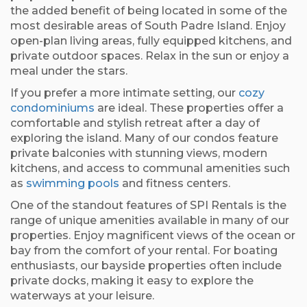
the added benefit of being located in some of the
most desirable areas of South Padre Island. Enjoy
open-plan living areas, fully equipped kitchens, and
private outdoor spaces. Relax in the sun or enjoy a
meal under the stars.
If you prefer a more intimate setting, our
cozy
condominiums
are ideal. These properties offer a
comfortable and stylish retreat after a day of
exploring the island. Many of our condos feature
private balconies with stunning views, modern
kitchens, and access to communal amenities such
as
swimming pools
and fitness centers.
One of the standout features of SPI Rentals is the
range of unique amenities available in many of our
properties. Enjoy magnificent views of the ocean or
bay from the comfort of your rental. For boating
enthusiasts, our bayside properties often include
private docks, making it easy to explore the
waterways at your leisure.