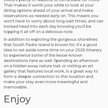
That makes it worth your while to look at your
dining options ahead of your arrival and make
reservations as needed early on. This means you
won’t have to worry about long wait times, and can
instead head into each day knowing you’ll be
topping it all off on a delicious note.
In addition to exploring the gorgeous shorelines
that South Padre Island is known for, it’s a good
idea to set aside some time on your 2026 itinerary
to experience some of the lesser-known
destinations here as well. Spending an afternoon
on a hidden-away nature trail, or visiting an art
gallery that features local work, is a great way to
form a deeper connection to this location and
make your stay even more meaningful and
memorable.
Enjoy