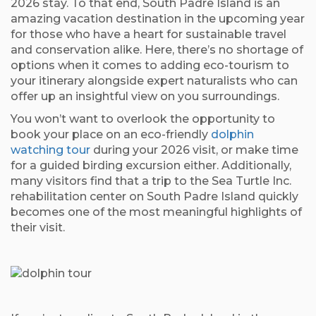
2026 stay. To that end, South Padre Island is an
amazing vacation destination in the upcoming year
for those who have a heart for sustainable travel
and conservation alike. Here, there’s no shortage of
options when it comes to adding eco-tourism to
your itinerary alongside expert naturalists who can
offer up an insightful view on you surroundings.
You won’t want to overlook the opportunity to
book your place on an eco-friendly
dolphin
watching tour
during your 2026 visit, or make time
for a guided birding excursion either. Additionally,
many visitors find that a trip to the Sea Turtle Inc.
rehabilitation center on South Padre Island quickly
becomes one of the most meaningful highlights of
their visit.