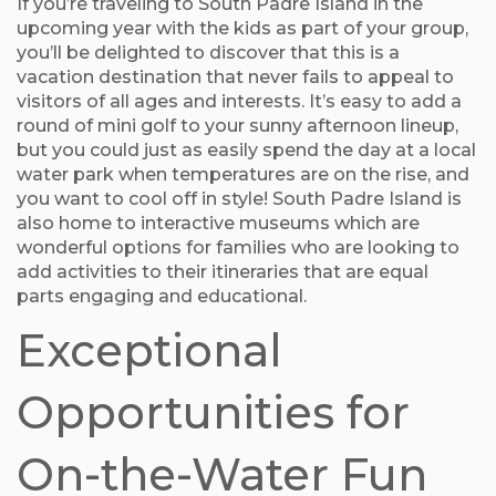
If you’re traveling to South Padre Island in the
upcoming year with the kids as part of your group,
you’ll be delighted to discover that this is a
vacation destination that never fails to appeal to
visitors of all ages and interests. It’s easy to add a
round of mini golf to your sunny afternoon lineup,
but you could just as easily spend the day at a local
water park when temperatures are on the rise, and
you want to cool off in style! South Padre Island is
also home to interactive museums which are
wonderful options for families who are looking to
add activities to their itineraries that are equal
parts engaging and educational.
Exceptional
Opportunities for
On-the-Water Fun