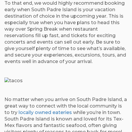
To that end, we would highly recommend booking
early when South Padre Island is your vacation
destination of choice in the upcoming year. This is
especially true when you have plans to head this
way over Spring Break when restaurant
reservations fill up fast, and tickets for exciting
concerts and events can sell out early. Be sure to
give yourself plenty of time to see what’s available,
and secure your experiences, excursions, tours, and
events well in advance of your arrival.
No matter when you arrive on South Padre Island, a
great way to connect with the local community is
to try
locally owned eateries
while you’re in town.
South Padre Island is known and loved for its Tex-
Mex flavors and fantastic seafood, often giving
visitors plenty of reasons to come back for more!