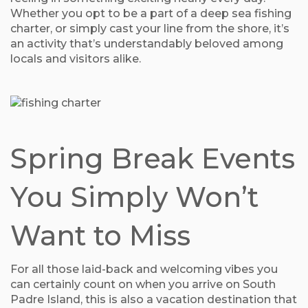
Whether you opt to be a part of a deep sea fishing
charter, or simply cast your line from the shore, it’s
an activity that’s understandably beloved among
locals and visitors alike.
Spring Break Events
You Simply Won’t
Want to Miss
For all those laid-back and welcoming vibes you
can certainly count on when you arrive on South
Padre Island, this is also a vacation destination that