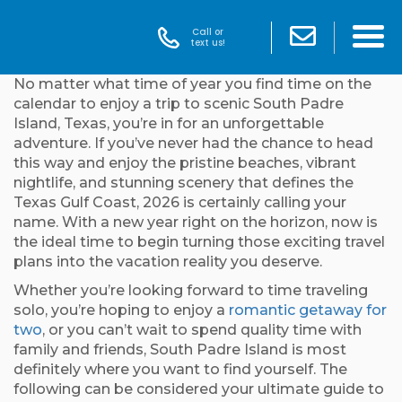
Call or
text us!
No matter what time of year you find time on the
calendar to enjoy a trip to scenic South Padre
Island, Texas, you’re in for an unforgettable
adventure. If you’ve never had the chance to head
this way and enjoy the pristine beaches, vibrant
nightlife, and stunning scenery that defines the
Texas Gulf Coast, 2026 is certainly calling your
name. With a new year right on the horizon, now is
the ideal time to begin turning those exciting travel
plans into the vacation reality you deserve.
Whether you’re looking forward to time traveling
solo, you’re hoping to enjoy a
romantic getaway for
two
, or you can’t wait to spend quality time with
family and friends, South Padre Island is most
definitely where you want to find yourself. The
following can be considered your ultimate guide to