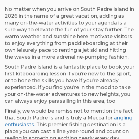
No matter when you arrive on South Padre Island in
2026 in the name of a great vacation, adding as
many on-the-water activities to your agenda is a
sure way to elevate the fun of your stay further. The
warm weather and sunshine here motivate visitors
to enjoy everything from paddleboarding at their
own leisurely pace to renting a jet ski and hitting
the waves in a more adrenaline-pumping fashion.
South Padre Island is a fantastic place to book your
first kiteboarding lesson if you’re new to the sport,
or to hone the skills you have if you’re already
experienced. If you find you’re in the mood to take
your on-the-water adventures to new heights, you
can always enjoy parasailing in this area, too.
Finally, we would be remiss not to mention the fact
that South Padre Island is truly a Mecca for
angling
enthusiasts
. This premier fishing destination is a
place you can cast a line year-round and count on
reeling in something exciting nearly every day.