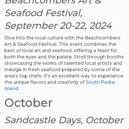
Beachcombers Art &
Seafood Festival,
September 20-22, 2024
Dive into the local culture with the Beachcombers
Art & Seafood Festival. This event combines the
best of local art and seafood, offering a feast for
both the eyes and the palate. Stroll through booths
showcasing the works of talented local artists and
indulge in fresh seafood prepared by some of the
area’s top chefs. It’s an excellent way to experience
the unique flavors and creativity of
South Padre
Island
.
October
Sandcastle Days, October