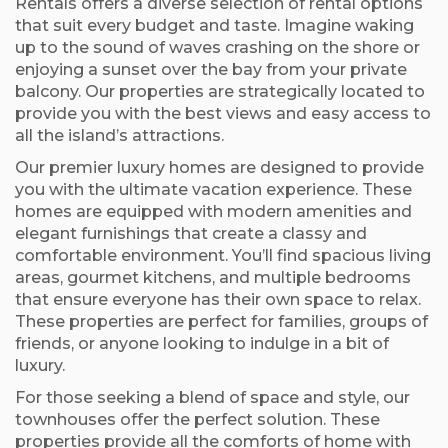
Rentals offers a diverse selection of rental options
that suit every budget and taste. Imagine waking
up to the sound of waves crashing on the shore or
enjoying a sunset over the bay from your private
balcony. Our properties are strategically located to
provide you with the best views and easy access to
all the island’s attractions.
Our premier luxury homes are designed to provide
you with the ultimate vacation experience. These
homes are equipped with modern amenities and
elegant furnishings that create a classy and
comfortable environment. You’ll find spacious living
areas, gourmet kitchens, and multiple bedrooms
that ensure everyone has their own space to relax.
These properties are perfect for families, groups of
friends, or anyone looking to indulge in a bit of
luxury.
For those seeking a blend of space and style, our
townhouses offer the perfect solution. These
properties provide all the comforts of home with