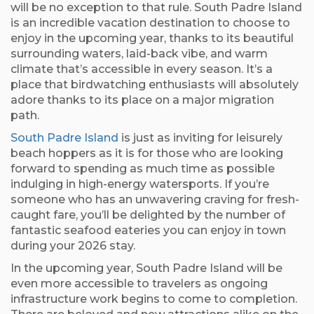
will be no exception to that rule. South Padre Island
is an incredible vacation destination to choose to
enjoy in the upcoming year, thanks to its beautiful
surrounding waters, laid-back vibe, and warm
climate that’s accessible in every season. It’s a
place that birdwatching enthusiasts will absolutely
adore thanks to its place on a major migration
path.
South Padre Island
is just as inviting for leisurely
beach hoppers as it is for those who are looking
forward to spending as much time as possible
indulging in high-energy watersports. If you’re
someone who has an unwavering craving for fresh-
caught fare, you’ll be delighted by the number of
fantastic seafood eateries you can enjoy in town
during your 2026 stay.
In the upcoming year, South Padre Island will be
even more accessible to travelers as ongoing
infrastructure work begins to come to completion.