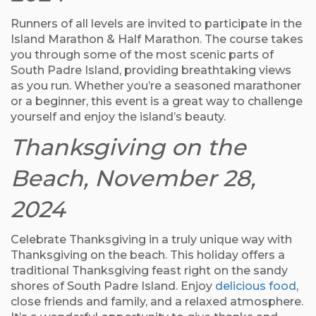
Runners of all levels are invited to participate in the
Island Marathon & Half Marathon. The course takes
you through some of the most scenic parts of
South Padre Island, providing breathtaking views
as you run. Whether you’re a seasoned marathoner
or a beginner, this event is a great way to challenge
yourself and enjoy the island’s beauty.
Thanksgiving on the
Beach, November 28,
2024
Celebrate Thanksgiving in a truly unique way with
Thanksgiving on the beach. This holiday offers a
traditional Thanksgiving feast right on the sandy
shores of South Padre Island. Enjoy
delicious food
,
close friends and family, and a relaxed atmosphere.