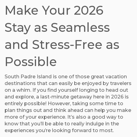
Make Your 2026
Stay as Seamless
and Stress-Free as
Possible
South Padre Island is one of those great vacation
destinations that can easily be enjoyed by travelers
on a whim. If you find yourself longing to head out
and explore, a last-minute getaway here in 2026 is
entirely possible! However, taking some time to
plan things out and think ahead can help you make
more of your experience. It’s also a good way to
know that you’ll be able to really indulge in the
experiences you’re looking forward to most.