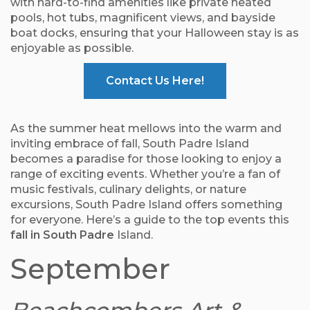
with hard-to-find amenities like private heated
pools, hot tubs, magnificent views, and bayside
boat docks, ensuring that your Halloween stay is as
enjoyable as possible.
Contact Us Here!
As the summer heat mellows into the warm and
inviting embrace of fall, South Padre Island
becomes a paradise for those looking to enjoy a
range of exciting events. Whether you’re a fan of
music festivals, culinary delights, or nature
excursions, South Padre Island offers something
for everyone. Here’s a guide to the top events this
fall in South Padre
Island.
September