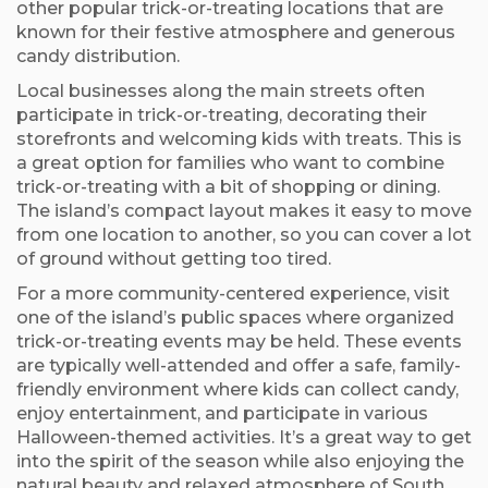
other popular trick-or-treating locations that are
known for their festive atmosphere and generous
candy distribution.
Local businesses along the main streets often
participate in trick-or-treating, decorating their
storefronts and welcoming kids with treats. This is
a great option for families who want to combine
trick-or-treating with a bit of shopping or dining.
The island’s compact layout makes it easy to move
from one location to another, so you can cover a lot
of ground without getting too tired.
For a more community-centered experience, visit
one of the island’s public spaces where organized
trick-or-treating events may be held. These events
are typically well-attended and offer a safe, family-
friendly environment where kids can collect candy,
enjoy entertainment, and participate in various
Halloween-themed activities. It’s a great way to get
into the spirit of the season while also enjoying the
natural beauty and relaxed atmosphere of South