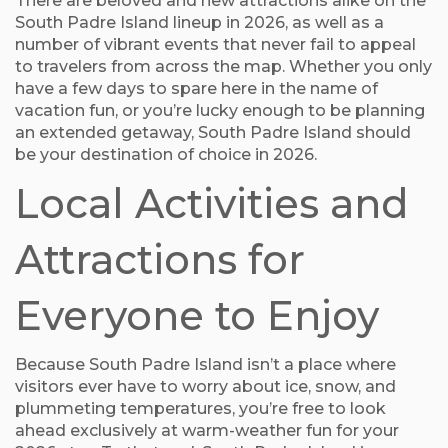
There are beloved and new attractions alike on the
South Padre Island lineup in 2026, as well as a
number of vibrant events that never fail to appeal
to travelers from across the map. Whether you only
have a few days to spare here in the name of
vacation fun, or you’re lucky enough to be planning
an extended getaway, South Padre Island should
be your destination of choice in 2026.
Local Activities and
Attractions for
Everyone to Enjoy
Because South Padre Island isn’t a place where
visitors ever have to worry about ice, snow, and
plummeting temperatures, you’re free to look
ahead exclusively at warm-weather fun for your