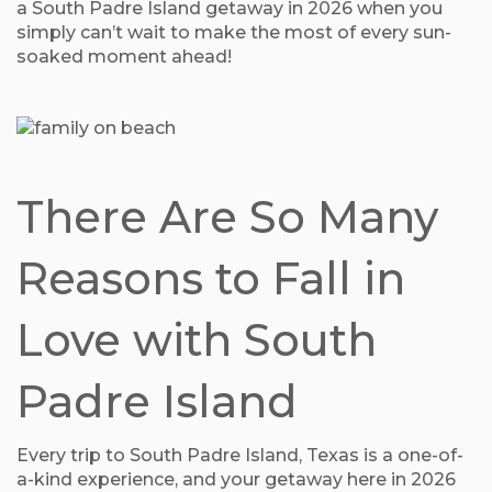
a South Padre Island getaway in 2026 when you
simply can’t wait to make the most of every sun-
soaked moment ahead!
There Are So Many
Reasons to Fall in
Love with South
Padre Island
Every trip to South Padre Island, Texas is a one-of-
a-kind experience, and your getaway here in 2026