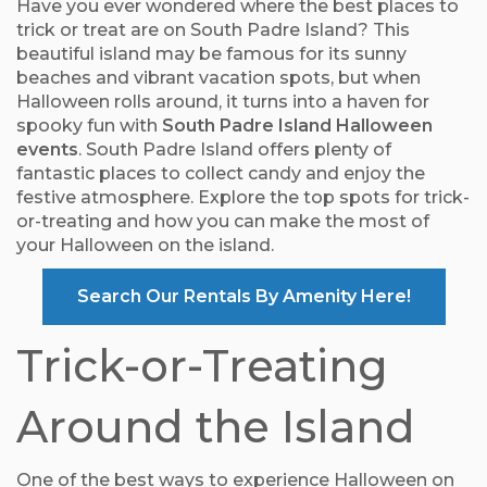
Have you ever wondered where the best places to
trick or treat are on South Padre Island? This
beautiful island may be famous for its sunny
beaches and vibrant vacation spots, but when
Halloween rolls around, it turns into a haven for
spooky fun with
South Padre Island Halloween
events
. South Padre Island offers plenty of
fantastic places to collect candy and enjoy the
festive atmosphere. Explore the top spots for trick-
or-treating and how you can make the most of
your Halloween on the island.
Search Our Rentals By Amenity Here!
Trick-or-Treating
Around the Island
One of the best ways to experience Halloween on