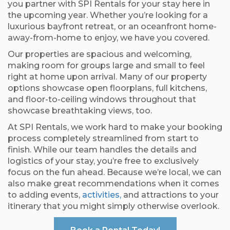
you partner with SPI Rentals for your stay here in
the upcoming year. Whether you’re looking for a
luxurious bayfront retreat, or an oceanfront home-
away-from-home to enjoy, we have you covered.
Our properties are spacious and welcoming,
making room for groups large and small to feel
right at home upon arrival. Many of our property
options showcase open floorplans, full kitchens,
and floor-to-ceiling windows throughout that
showcase breathtaking views, too.
At SPI Rentals, we work hard to make your booking
process completely streamlined from start to
finish. While our team handles the details and
logistics of your stay, you’re free to exclusively
focus on the fun ahead. Because we’re local, we can
also make great recommendations when it comes
to adding events,
activities,
and attractions to your
itinerary that you might simply otherwise overlook.