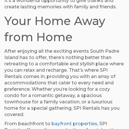
It’s a wonderful opportunity to give thanks and
create lasting memories with family and friends.
Your Home Away
from Home
After enjoying all the exciting events South Padre
Island has to offer, there’s nothing better than
retreating to a comfortable and stylish place where
you can relax and recharge. That’s where SPI
Rentals comes in, providing you with an array of
accommodations that cater to every need and
preference. Whether you’re looking for a cozy
condo for a romantic getaway, a spacious
townhouse for a family vacation, or a luxurious
home for a special gathering, SPI Rentals has you
covered.
From beachfront to
bayfront properties
, SPI