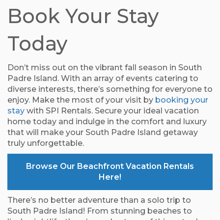
Book Your Stay
Today
Don’t miss out on the vibrant fall season in South
Padre Island. With an array of events catering to
diverse interests, there’s something for everyone to
enjoy. Make the most of your visit by
booking your
stay
with SPI Rentals. Secure your ideal vacation
home today and indulge in the comfort and luxury
that will make your South Padre Island getaway
truly unforgettable.
Browse Our Beachfront Vacation Rentals
Here!
There’s no better adventure than a solo trip to
South Padre Island! From stunning beaches to