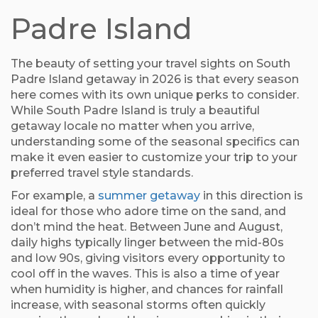
Padre Island
The beauty of setting your travel sights on South
Padre Island getaway in 2026 is that every season
here comes with its own unique perks to consider.
While South Padre Island is truly a beautiful
getaway locale no matter when you arrive,
understanding some of the seasonal specifics can
make it even easier to customize your trip to your
preferred travel style standards.
For example, a
summer getaway
in this direction is
ideal for those who adore time on the sand, and
don’t mind the heat. Between June and August,
daily highs typically linger between the mid-80s
and low 90s, giving visitors every opportunity to
cool off in the waves. This is also a time of year
when humidity is higher, and chances for rainfall
increase, with seasonal storms often quickly