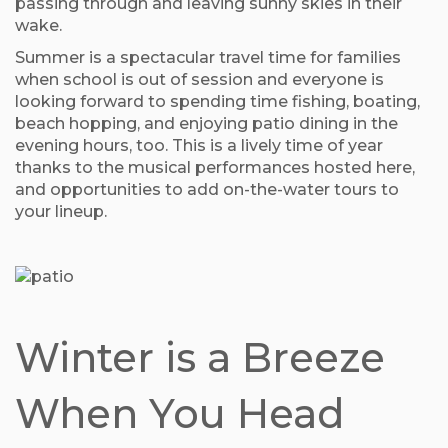
passing through and leaving sunny skies in their
wake.
Summer is a spectacular travel time for families
when school is out of session and everyone is
looking forward to spending time fishing, boating,
beach hopping, and enjoying patio dining in the
evening hours, too. This is a lively time of year
thanks to the musical performances hosted here,
and opportunities to add on-the-water tours to
your lineup.
Winter is a Breeze
When You Head