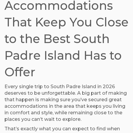
Accommodations
That Keep You Close
to the Best South
Padre Island Has to
Offer
Every single trip to South Padre Island in 2026
deserves to be unforgettable. A big part of making
that happen is making sure you’ve secured great
accommodations in the area that keeps you living
in comfort and style, while remaining close to the
places you can’t wait to explore.
That’s exactly what you can expect to find when