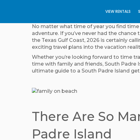
VIEW RENTALS
No matter what time of year you find time o
adventure. If you’ve never had the chance t
the Texas Gulf Coast, 2026 is certainly cal
exciting travel plans into the vacation reali
Whether you’re looking forward to time trav
time with family and friends, South Padre I
ultimate guide to a South Padre Island g
There Are So Man
Padre Island