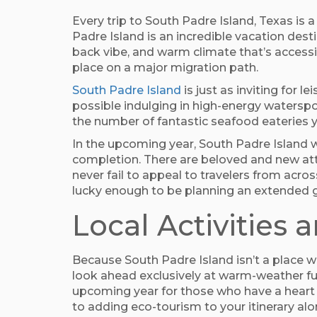
Every trip to South Padre Island, Texas is 
Padre Island is an incredible vacation dest
back vibe, and warm climate that’s accessib
place on a major migration path.
South Padre Island
is just as inviting for 
possible indulging in high-energy waterspo
the number of fantastic seafood eateries y
In the upcoming year, South Padre Island w
completion. There are beloved and new attr
never fail to appeal to travelers from acro
lucky enough to be planning an extended g
Local Activities 
Because South Padre Island isn’t a place w
look ahead exclusively at warm-weather fun
upcoming year for those who have a heart f
to adding eco-tourism to your itinerary alo