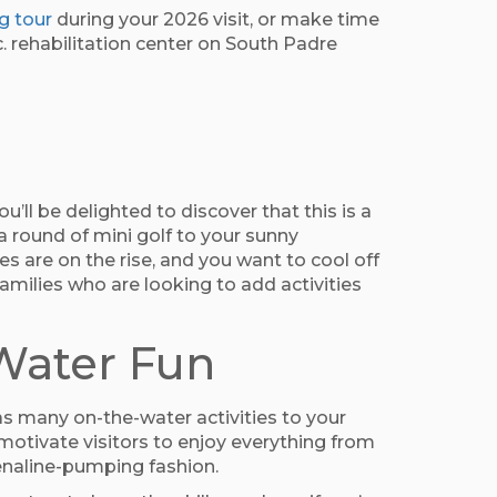
g tour
during your 2026 visit, or make time
nc. rehabilitation center on South Padre
u’ll be delighted to discover that this is a
 a round of mini golf to your sunny
s are on the rise, and you want to cool off
amilies who are looking to add activities
-Water Fun
as many on-the-water activities to your
motivate visitors to enjoy everything from
renaline-pumping fashion.