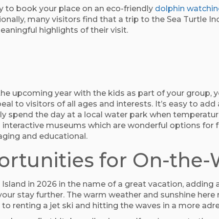
y to book your place on an eco-friendly
dolphin watchin
onally, many visitors find that a trip to the Sea Turtle I
ingful highlights of their visit.
 the upcoming year with the kids as part of your group, yo
eal to visitors of all ages and interests. It’s easy to add
ily spend the day at a local water park when temperature
to interactive museums which are wonderful options for f
gaging and educational.
rtunities for On-the
sland in 2026 in the name of a great vacation, adding 
 your stay further. The warm weather and sunshine here 
 to renting a jet ski and hitting the waves in a more ad