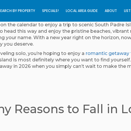
SEARCH BY PROPERTY
SPECIALS!
LOCAL AREA GUIDE
ABOUT
LIS
n the calendar to enjoy a trip to scenic South Padre Isl
o head this way and enjoy the pristine beaches, vibrant 
ling your name. With a new year right on the horizon, now
ty you deserve.
eling solo, you’re hoping to enjoy a
romantic getaway 
sland is most definitely where you want to find yoursel
etaway in 2026 when you simply can’t wait to make th
y Reasons to Fall in 