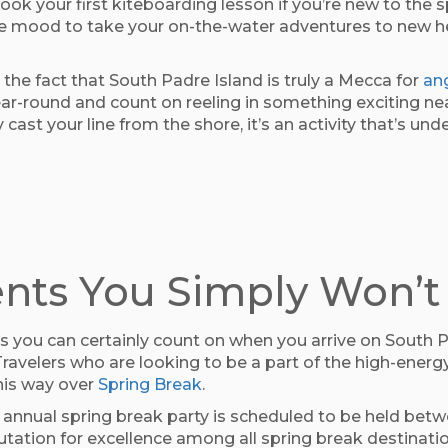
ook your first kiteboarding lesson if you’re new to the sp
 the mood to take your on-the-water adventures to new he
the fact that South Padre Island is truly a Mecca for
an
year-round and count on reeling in something exciting ne
ly cast your line from the shore, it’s an activity that’s
nts You Simply Won’t
 you can certainly count on when you arrive on South Pad
ravelers who are looking to be a part of the high-energ
this way over
Spring Break
.
 annual spring break party is scheduled to be held bet
tation for excellence among all spring break destinatio