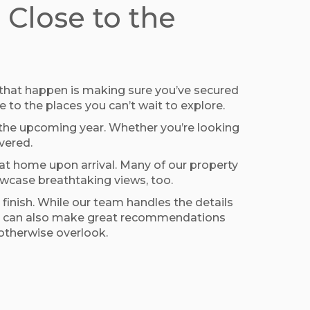
Close to the
g that happen is making sure you’ve secured
 to the places you can’t wait to explore.
n the upcoming year. Whether you’re looking
vered.
at home upon arrival. Many of our property
owcase breathtaking views, too.
inish. While our team handles the details
l, we can also make great recommendations
 otherwise overlook.