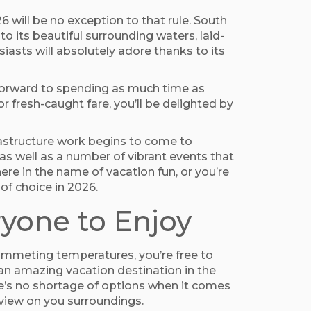
6 will be no exception to that rule. South
o its beautiful surrounding waters, laid-
iasts will absolutely adore thanks to its
ng forward to spending as much time as
 fresh-caught fare, you’ll be delighted by
rastructure work begins to come to
as well as a number of vibrant events that
ere in the name of vacation fun, or you’re
of choice in 2026.
ryone to Enjoy
lummeting temperatures, you’re free to
 an amazing vacation destination in the
re’s no shortage of options when it comes
 view on you surroundings.