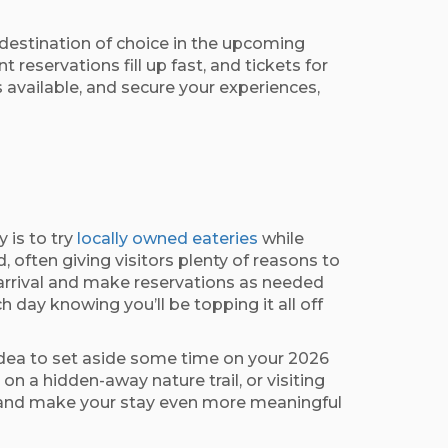
destination of choice in the upcoming
reservations fill up fast, and tickets for
s available, and secure your experiences,
 is to try
locally owned eateries
while
 often giving visitors plenty of reasons to
 arrival and make reservations as needed
 day knowing you’ll be topping it all off
 idea to set aside some time on your 2026
n a hidden-away nature trail, or visiting
ion and make your stay even more meaningful