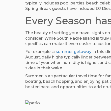
typically includes pool parties, beach cele
Spring Break guests have included DJ Diese
Every Season has
The beauty of setting your travel sights o
consider. While South Padre Island is trul
specifics can make it even easier to custom
For example, a
summer getaway
in this d
August, daily highs typically linger between
time of year when humidity is higher, and 
skies in their wake.
Summer is a spectacular travel time for fa
boating, beach hopping, and enjoying patio 
hosted here, and opportunities to add on-t