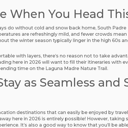
eze When You Head Thi
ways do without cold and snow back home, South Padre I
peratures are refreshingly mild, and fewer crowds mean e
ut the winter season typically linger in the high 60s 
fortable with layers, there’s no reason not to take adva
ding here in 2026 will want to fill their itineraries with 
ending time on the Laguna Madre Nature Trail.
tay as Seamless and S
cation destinations that can easily be enjoyed by travel
away here in 2026 is entirely possible! However, taking
ence. It’s also a good way to know that you’ll be able 