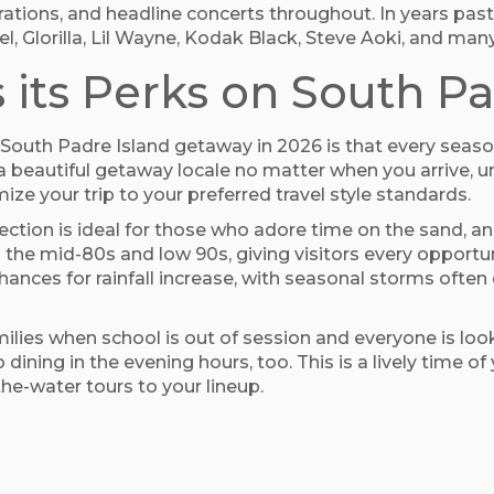
brations, and headline concerts throughout. In years past
l, Glorilla, Lil Wayne, Kodak Black, Steve Aoki, and man
 its Perks on South Pa
n South Padre Island getaway in 2026 is that every seas
y a beautiful getaway locale no matter when you arrive,
ize your trip to your preferred travel style standards.
irection is ideal for those who adore time on the sand, 
 the mid-80s and low 90s, giving visitors every opportuni
chances for rainfall increase, with seasonal storms ofte
milies when school is out of session and everyone is loo
dining in the evening hours, too. This is a lively time 
he-water tours to your lineup.