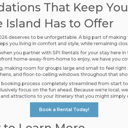
tions That Keep You 
 Island Has to Offer
 2026 deserves to be unforgettable. A big part of makin
s you living in comfort and style, while remaining close
 when you partner with SPI Rentals for your stay here i
ceanfront home-away-from-home to enjoy, we have you co
, making room for groups large and small to feel right 
chens, and floor-to-ceiling windows throughout that sh
 booking process completely streamlined from start to f
 exclusively focus on the fun ahead. Because we’re loca
and attractions to your itinerary that you might simply
Book a Rental Today!
 to Learn More