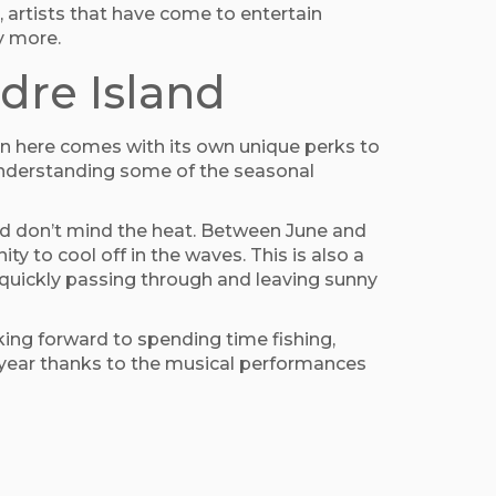
, artists that have come to entertain
y more.
dre Island
on here comes with its own unique perks to
 understanding some of the seasonal
and don’t mind the heat. Between June and
ty to cool off in the waves. This is also a
n quickly passing through and leaving sunny
king forward to spending time fishing,
of year thanks to the musical performances