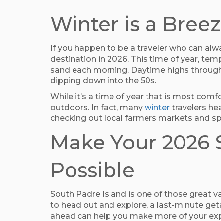
Winter is a Bre
If you happen to be a traveler who can al
destination in 2026. This time of year, tem
sand each morning. Daytime highs througho
dipping down into the 50s.
While it’s a time of year that is most com
outdoors. In fact, many
winter
travelers hea
checking out local farmers markets and sp
Make Your 2026 S
Possible
South Padre Island is one of those great va
to head out and explore, a last-minute get
ahead can help you make more of your experi