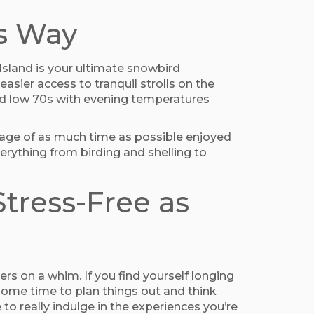
s Way
sland is your ultimate snowbird
asier access to tranquil strolls on the
and low 70s with evening temperatures
ntage of as much time as possible enjoyed
everything from birding and shelling to
tress-Free as
ers on a whim. If you find yourself longing
 some time to plan things out and think
to really indulge in the experiences you’re