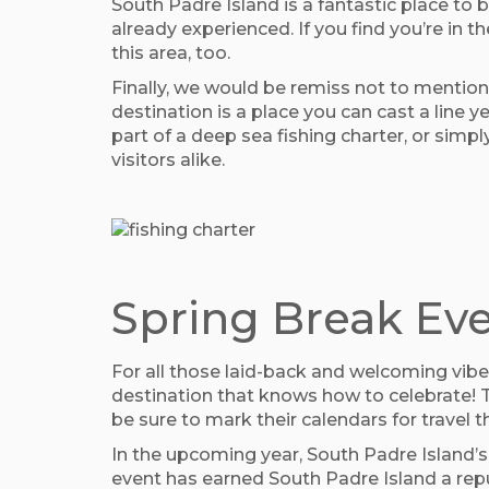
South Padre Island is a fantastic place to b
already experienced. If you find you’re in
this area, too.
Finally, we would be remiss not to mention 
destination is a place you can cast a line 
part of a deep sea fishing charter, or simp
visitors alike.
Spring Break Eve
For all those laid-back and welcoming vibes
destination that knows how to celebrate! T
be sure to mark their calendars for travel 
In the upcoming year, South Padre Island’s
event has earned South Padre Island a repu