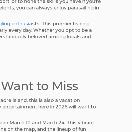
ort, or to hone the skills you have if you’re
ights, you can always enjoy parasailing in
gling enthusiasts
. This premier fishing
arly every day. Whether you opt to be a
 understandably beloved among locals and
 Want to Miss
re Island, this is also a vacation
y entertainment here in 2026 will want to
ween March 10 and March 24. This vibrant
ns on the map, and the lineup of fun