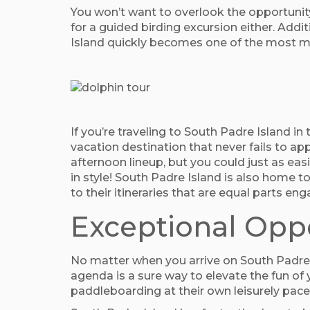
You won’t want to overlook the opportunit
for a guided birding excursion either. Additi
Island quickly becomes one of the most mean
If you’re traveling to South Padre Island in
vacation destination that never fails to app
afternoon lineup, but you could just as eas
in style! South Padre Island is also home 
to their itineraries that are equal parts en
Exceptional Oppo
No matter when you arrive on South Padre I
agenda is a sure way to elevate the fun of
paddleboarding at their own leisurely pace