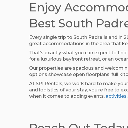
Enjoy Accommoda
Best South Padre
Every single trip to South Padre Island in
great accommodations in the area that keep
That’s exactly what you can expect to find
for a luxurious bayfront retreat, or an o
Our properties are spacious and welcoming
options showcase open floorplans, full kit
At SPI Rentals, we work hard to make your
and logistics of your stay, you’re free to
when it comes to adding events,
activities,
Reach Out Today