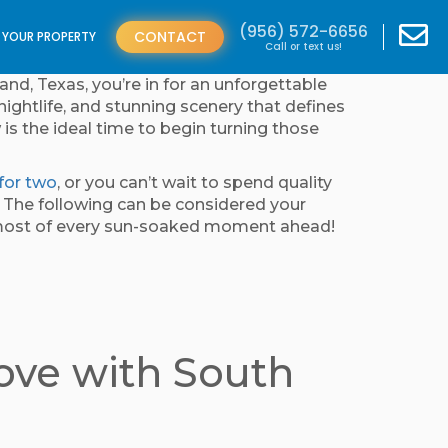
(956) 572-6656
CONTACT
T YOUR PROPERTY
Call or text us!
and, Texas, you’re in for an unforgettable
nightlife, and stunning scenery that defines
 is the ideal time to begin turning those
for two
, or you can’t wait to spend quality
f. The following can be considered your
e most of every sun-soaked moment ahead!
Love with South