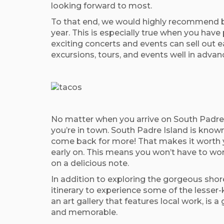
looking forward to most.
To that end, we would highly recommend bo
year. This is especially true when you have 
exciting concerts and events can sell out ea
excursions, tours, and events well in advanc
No matter when you arrive on South Padre I
you’re in town. South Padre Island is known
come back for more! That makes it worth y
early on. This means you won’t have to worr
on a delicious note.
In addition to exploring the gorgeous shor
itinerary to experience some of the lesser-
an art gallery that features local work, i
and memorable.