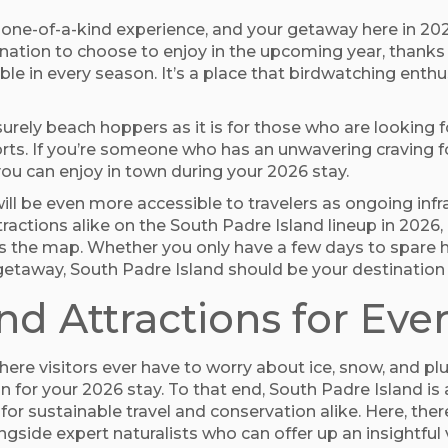
a one-of-a-kind experience, and your getaway here in 202
ination to choose to enjoy in the upcoming year, thanks t
le in every season. It’s a place that birdwatching enthus
leisurely beach hoppers as it is for those who are looki
rts. If you’re someone who has an unwavering craving for
ou can enjoy in town during your 2026 stay.
ill be even more accessible to travelers as ongoing inf
actions alike on the South Padre Island lineup in 2026, 
ss the map. Whether you only have a few days to spare h
etaway, South Padre Island should be your destination 
and Attractions for Eve
here visitors ever have to worry about ice, snow, and p
 for your 2026 stay. To that end, South Padre Island is
or sustainable travel and conservation alike. Here, the
ngside expert naturalists who can offer up an insightful