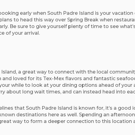
oking early when South Padre Island is your vacation 
plans to head this way over Spring Break when restaurant 
rly. Be sure to give yourself plenty of time to see what’
e of your arrival.
sland, a great way to connect with the local community
 and loved for its Tex-Mex flavors and fantastic seafood,
our while to look at your dining options ahead of your
y about long wait times, and can instead head into each
elines that South Padre Island is known for, it’s a good
known destinations here as well. Spending an afternoon o
s a great way to form a deeper connection to this locat