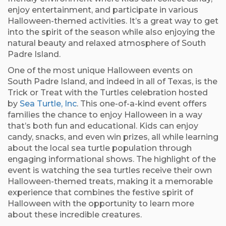
enjoy entertainment, and participate in various
Halloween-themed activities. It’s a great way to get
into the spirit of the season while also enjoying the
natural beauty and relaxed atmosphere of South
Padre Island.
One of the most unique Halloween events on
South Padre Island, and indeed in all of Texas, is the
Trick or Treat with the Turtles celebration hosted
by
Sea Turtle, Inc
. This one-of-a-kind event offers
families the chance to enjoy Halloween in a way
that’s both fun and educational. Kids can enjoy
candy, snacks, and even win prizes, all while learning
about the local sea turtle population through
engaging informational shows. The highlight of the
event is watching the sea turtles receive their own
Halloween-themed treats, making it a memorable
experience that combines the festive spirit of
Halloween with the opportunity to learn more
about these incredible creatures.