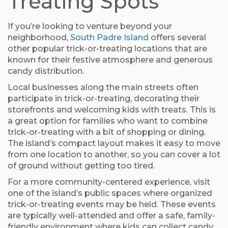
Treating Spots
If you’re looking to venture beyond your
neighborhood,
South Padre Island
offers several
other popular trick-or-treating locations that are
known for their festive atmosphere and generous
candy distribution.
Local businesses along the main streets often
participate in trick-or-treating, decorating their
storefronts and welcoming kids with treats. This is
a great option for families who want to combine
trick-or-treating with a bit of shopping or dining.
The island’s compact layout makes it easy to move
from one location to another, so you can cover a lot
of ground without getting too tired.
For a more community-centered experience, visit
one of the island’s public spaces where organized
trick-or-treating events may be held. These events
are typically well-attended and offer a safe, family-
friendly environment where kids can collect candy,