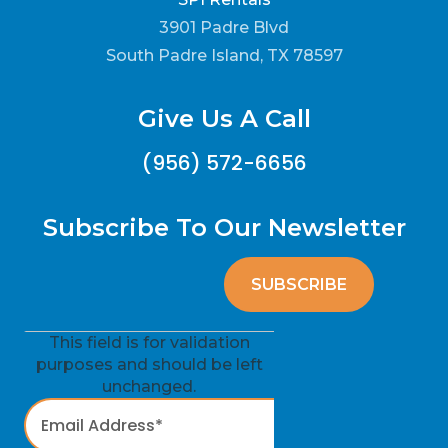
3901 Padre Blvd
South Padre Island, TX 78597
Give Us A Call
(956) 572-6656
Subscribe To Our Newsletter
This field is for validation
purposes and should be left
unchanged.