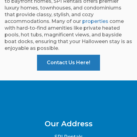
to bayfront homes, SPI Rentals offers premier
luxury homes, townhouses, and condominiums
that provide classy, stylish, and cozy
accommodations. Many of our
properties
come
with hard-to-find amenities like private heated
pools, hot tubs, magnificent views, and bayside
boat docks, ensuring that your Halloween stay is as
enjoyable as possible.
Contact Us Here!
Our Address
SPI Rentals