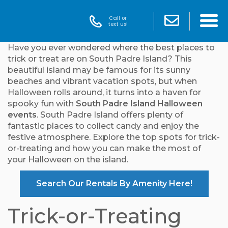
Call or
text us!
Have you ever wondered where the best places to
trick or treat are on South Padre Island? This
beautiful island may be famous for its sunny
beaches and vibrant vacation spots, but when
Halloween rolls around, it turns into a haven for
spooky fun with
South Padre Island Halloween
events
. South Padre Island offers plenty of
fantastic places to collect candy and enjoy the
festive atmosphere. Explore the top spots for trick-
or-treating and how you can make the most of
your Halloween on the island.
Search Our Rentals By Amenity Here!
Trick-or-Treating