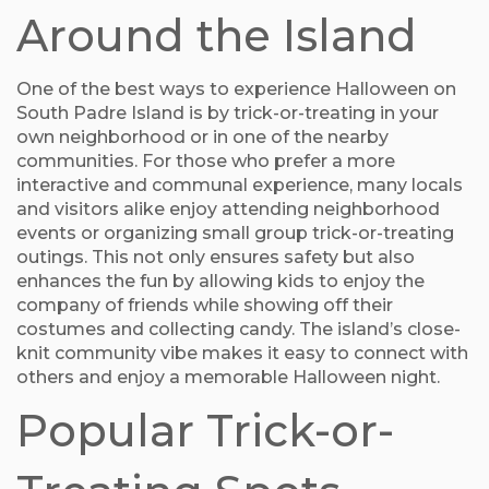
Around the Island
One of the best ways to experience Halloween on
South Padre Island is by trick-or-treating in your
own neighborhood or in one of the nearby
communities. For those who prefer a more
interactive and communal experience, many locals
and visitors alike enjoy attending neighborhood
events or organizing small group trick-or-treating
outings. This not only ensures safety but also
enhances the fun by allowing kids to enjoy the
company of friends while showing off their
costumes and collecting candy. The island’s close-
knit community vibe makes it easy to connect with
others and enjoy a memorable Halloween night.
Popular Trick-or-