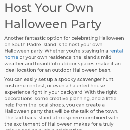
Host Your Own
Halloween Party
Another fantastic option for celebrating Halloween
on South Padre Island is to host your own
Halloween party. Whether you’re staying in a
rental
home
or your own residence, the island’s mild
weather and beautiful outdoor spaces make it an
ideal location for an outdoor Halloween bash.
You can easily set up a spooky scavenger hunt,
costume contest, or even a haunted house
experience right in your backyard. With the right
decorations, some creative planning, and a little
help from the local shops, you can create a
Halloween party that will be the talk of the town.
The laid-back island atmosphere combined with
the excitement of Halloween makes for a truly