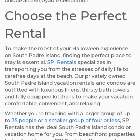
unique and enjoyable celebration.
Choose the Perfect
Rental
To make the most of your Halloween experience
on South Padre Island, finding the perfect place to
stay is essential.
SPI Rentals
specializes in
transporting you from the stresses of daily life to
carefree days at the beach. Our privately owned
South Padre Island vacation rentals and condos are
outfitted with luxurious linens, thirsty bath towels,
and fully equipped kitchens to make your vacation
comfortable, convenient, and relaxing.
Whether you’re traveling with a larger group of up
to
35 people or a smaller group of four or less
, SPI
Rentals has the ideal South Padre Island condo or
vacation home for you. From beachfront properties