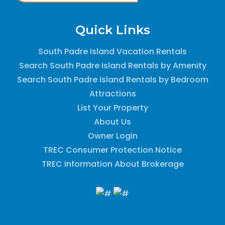
Quick Links
South Padre Island Vacation Rentals
Search South Padre Island Rentals by Amenity
Search South Padre Island Rentals by Bedroom
Attractions
List Your Property
About Us
Owner Login
TREC Consumer Protection Notice
TREC Information About Brokerage